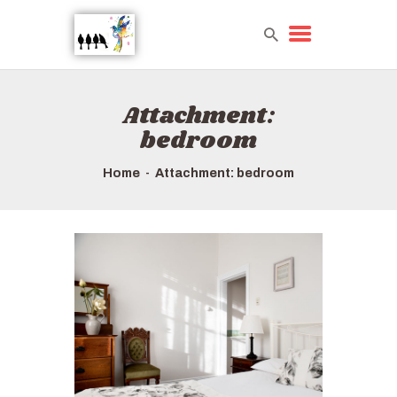
Attachment:
HOME
bedroom
TOURS QUICK LIST
ABOUT US
Home
Attachment: bedroom
HOW TO BOOK