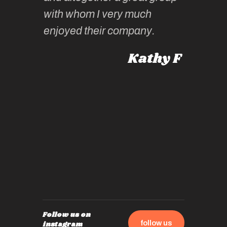
knowled
Roz L
with whom I very much
intellig
 Australia
enjoyed their company.
informe
knows al
Kathy F
places,
experie
by mome
also ch
travel!
Follow us on
follow us
instagram