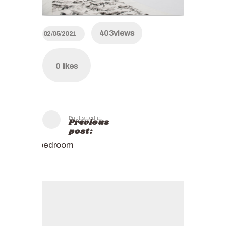
403
views
02/05/2021
0
likes
Published in
Previous
post:
bedroom