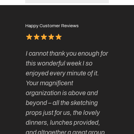
Happy Customer Reviews
of
It has 
I cannot thank you enough for
continue
absolute
this wonderful week I so
o very
to join 
enjoyed every minute of it.
 totally
sketchi
Your magnificent
Kate an
organization is above and
nt of
sketchi
beyond – all the sketching
 she
unparall
props just for us, the lovely
tors are
guidanc
dinners, lunches provided,
un too!
historic
and altogether a great group