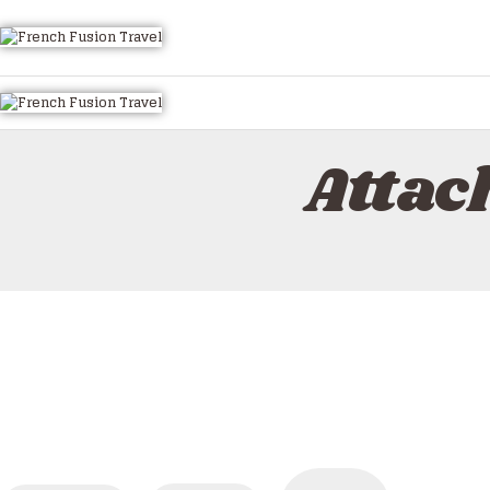
Attac