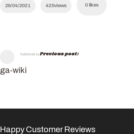
0
likes
26/04/2021
425
views
Previous post:
Published in
ga-wiki
Happy Customer Reviews