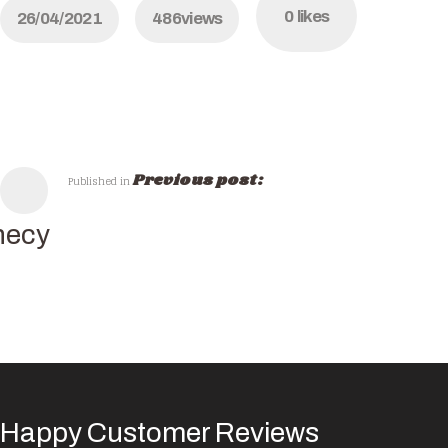
0
likes
26/04/2021
486
views
Previous post:
Published in
necy
Happy Customer Reviews