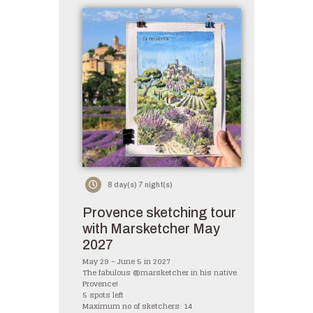
8 day(s) 7 night(s)
Provence sketching tour
with Marsketcher May
2027
May 29 – June 5 in 2027
The fabulous @marsketcher in his native
Provence!
5 spots left
Maximum no of sketchers: 14