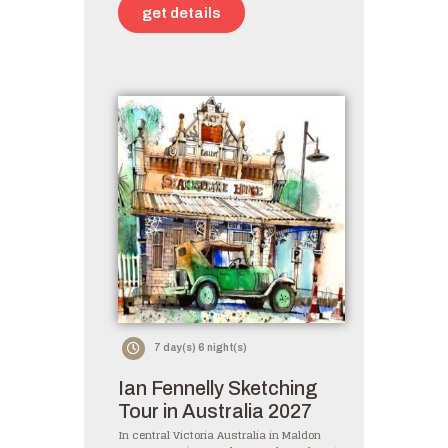
get details
7 day(s) 6 night(s)
Ian Fennelly Sketching
Tour in Australia 2027
In central Victoria Australia in Maldon