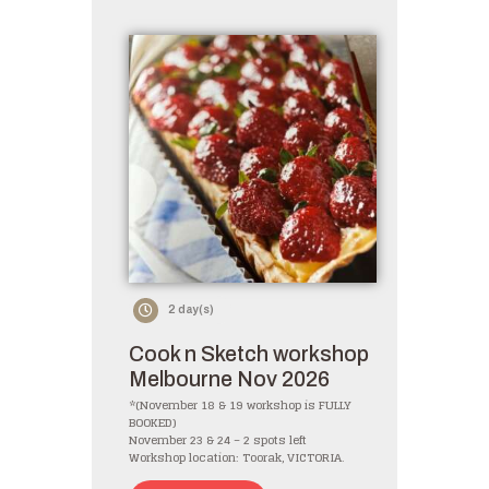
2 day(s)
Cook n Sketch workshop
Melbourne Nov 2026
*(November 18 & 19 workshop is FULLY
BOOKED)
November 23 & 24 – 2 spots left
Workshop location: Toorak, VICTORIA.