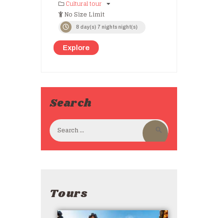
Cultural tour
No Size Limit
8 day(s) 7 nights night(s)
Explore
Search
Tours