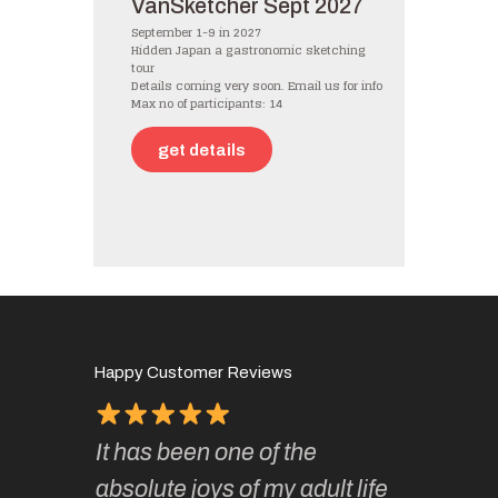
VanSketcher Sept 2027
September 1-9 in 2027
Hidden Japan a gastronomic sketching
tour
Details coming very soon. Email us for info
Max no of participants: 14
get details
Happy Customer Reviews
It has been one of the
I’ve be
ough for
absolute joys of my adult life
Kate’s 