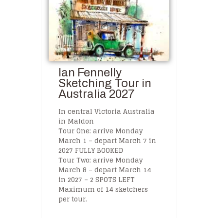
Ian Fennelly
Sketching Tour in
Australia 2027
In central Victoria Australia
in Maldon
Tour One: arrive Monday
March 1 – depart March 7 in
2027 FULLY BOOKED
Tour Two: arrive Monday
March 8 – depart March 14
in 2027 – 2 SPOTS LEFT
Maximum of 14 sketchers
per tour.