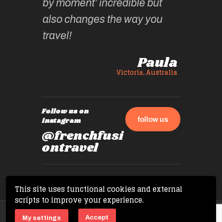
by moment’ incredible but
up.
also changes the way you
travel!
Paula
Victoria, Australia
Follow us on
follow us
instagram
@frenchfusi
ontravel
This site uses functional cookies and external
scripts to improve your experience.
Copyright © 2026 French Fusion Travel. All
Accept
My settings