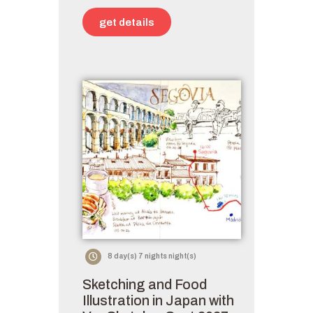
get details
8 day(s) 7 nights night(s)
Sketching and Food
Illustration in Japan with