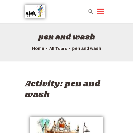
pen and wash
HOME
TOURS QUICK LIST
Home
pen and wash
All Tours
ABOUT US
HOW TO BOOK
Activity:
pen and
wash