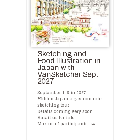
Sketching and
Food Illustration in
Japan with
VanSketcher Sept
2027
September 1-9 in 2027
Hidden Japan a gastronomic
sketching tour
Details coming very soon.
Email us for info
Max no of participants: 14