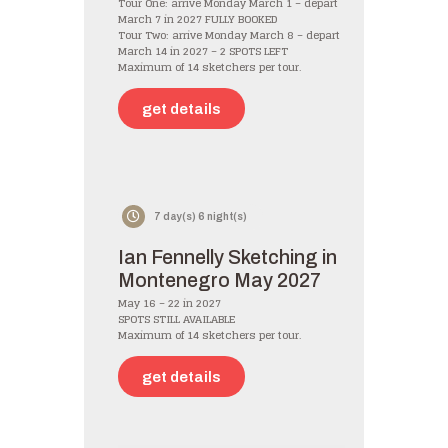
Tour One: arrive Monday March 1 – depart
March 7 in 2027 FULLY BOOKED
Tour Two: arrive Monday March 8 – depart
March 14 in 2027 – 2 SPOTS LEFT
Maximum of 14 sketchers per tour.
get details
7 day(s) 6 night(s)
Ian Fennelly Sketching in
Montenegro May 2027
May 16 – 22 in 2027
SPOTS STILL AVAILABLE
Maximum of 14 sketchers per tour.
get details