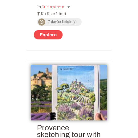
Cultural tour
No Size Limit
7 day(s) 6 night(s)
Explore
Provence
sketching tour with