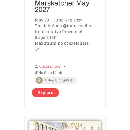
Marsketcher May
2027
May 29 – June 5 in 2027
The fabulous @marsketcher
in his native Provence!
5 spots left
Maximum no of sketchers:
14
Cultural tour
No Size Limit
8 day(s) 7 night(s)
Explore