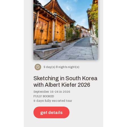
9 day(s) 8 nights night(s)
Sketching in South Korea
with Albert Kiefer 2026
September 16-24 in 2026
FULLY BOOKED
9 days fully escorted tour
get details