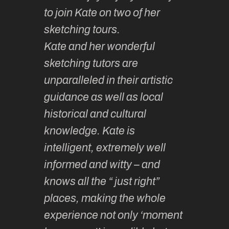
 so
to join Kate on two of her
they ar
f it.
sketching tours.
smoothl
Kate and her wonderful
much la
 and
sketching tutors are
camarad
hing
unparalleled in their artistic
Learnin
lovely
guidance as well as local
sketchin
ided,
historical and cultural
enjoyabl
t group
knowledge. Kate is
so vari
h
intelligent, extremely well
… & fun!
y.
informed and witty – and
until th
knows all the “ just right”
year ha
thy F
places, making the whole
wonder
experience not only ‘moment
experie