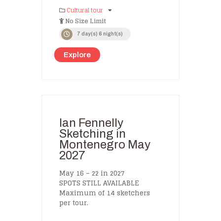
Cultural tour
No Size Limit
7 day(s) 6 night(s)
Explore
Ian Fennelly
Sketching in
Montenegro May
2027
May 16 – 22 in 2027
SPOTS STILL AVAILABLE
Maximum of 14 sketchers
per tour.