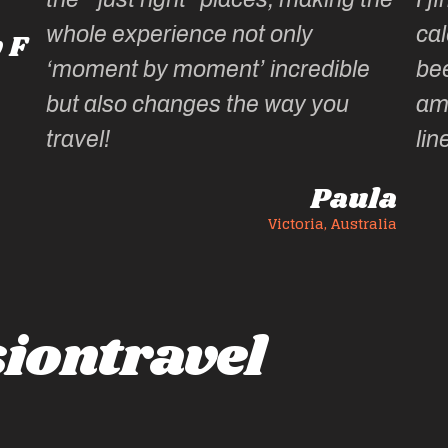
whole experience not only
cal
 F
‘moment by moment’ incredible
be
but also changes the way you
am
travel!
lin
Paula
Victoria, Australia
iontravel