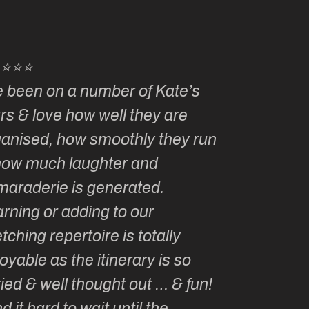
⭐⭐⭐⭐
⭐⭐⭐⭐⭐
e been on a number of Kate’s
Kate, you 
rs & love how well they are
made me a
ganised, how smoothly they run
groupie! I
how much laughter and
with you ev
maraderie is generated.
my life!
rning or adding to our
tching repertoire is totally
oyable as the itinerary is so
ied & well thought out … & fun!
ind it hard to wait until the