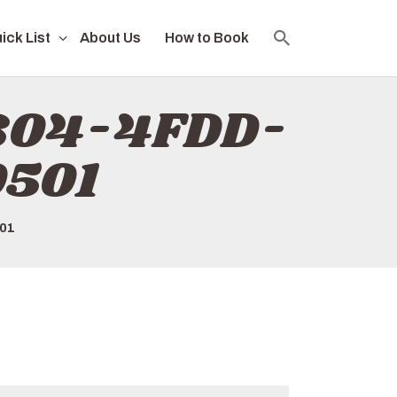
ick List
About Us
How to Book
E804-4FDD-
501
01