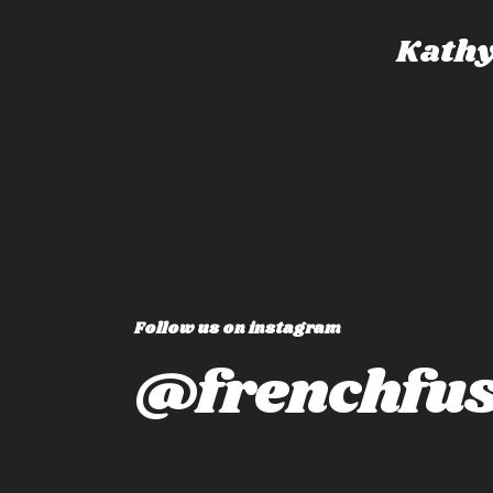
dney, Australia
Kathy
Follow us on instagram
@frenchfus