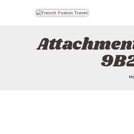
Attachmen
9B
H