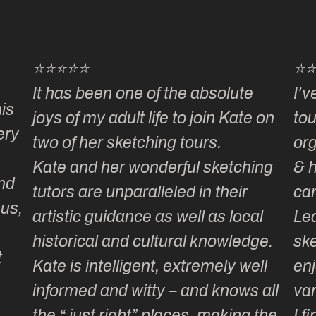
⭐⭐⭐⭐⭐
⭐
It has been one of the absolute
I’v
is
joys of my adult life to join Kate on
tou
ery
two of her sketching tours.
or
Kate and her wonderful sketching
& 
nd
tutors are unparalleled in their
ca
 us,
artistic guidance as well as local
Lea
historical and cultural knowledge.
ske
t
Kate is intelligent, extremely well
enj
informed and witty – and knows all
var
the “ just right” places, making the
I f