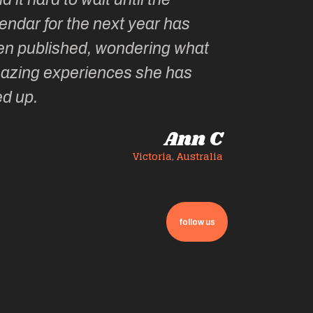
endar for the next year has
en published, wondering what
azing experiences she has
ed up.
Ann C
Victoria, Australia
follow us