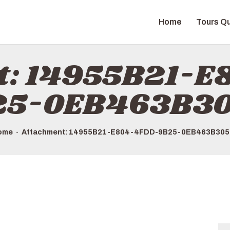
HOME
Home
Tours Qu
TOURS QUICK LIST
ABOUT US
t: 14955B21-
HOW TO BOOK
25-0EB463B30
ome
Attachment: 14955B21-E804-4FDD-9B25-0EB463B305