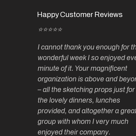
Happy Customer Reviews
⭐⭐⭐⭐⭐
Kate’s
I cannot thank you enough for th
o do so as
wonderful week I so enjoyed ev
ionally run
minute of it. Your magnificent
ate has
organization is above and beyo
t of
– all the sketching props just for
he shares
the lovely dinners, lunches
l top
provided, and altogether a grea
group with whom I very much
Roz L
enjoyed their company.