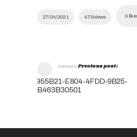
0
like
27/04/2021
470
views
Previous post:
Published in
14955B21-E804-4FDD-9B25-
0EB463B30501