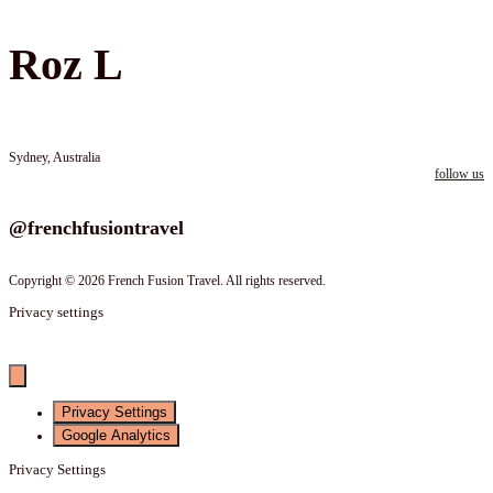
Roz L
Sydney, Australia
follow us
Follow us on instagram
@frenchfusiontravel
Copyright © 2026 French Fusion Travel. All rights reserved.
Privacy settings
Privacy Settings
Google Analytics
Privacy Settings