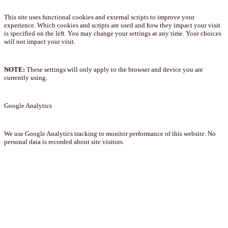
This site uses functional cookies and external scripts to improve your
experience. Which cookies and scripts are used and how they impact your visit
is specified on the left. You may change your settings at any time. Your choices
will not impact your visit.
NOTE:
These settings will only apply to the browser and device you are
currently using.
Google Analytics
We use Google Analytics tracking to monitor performance of this website. No
personal data is recorded about site visitors.