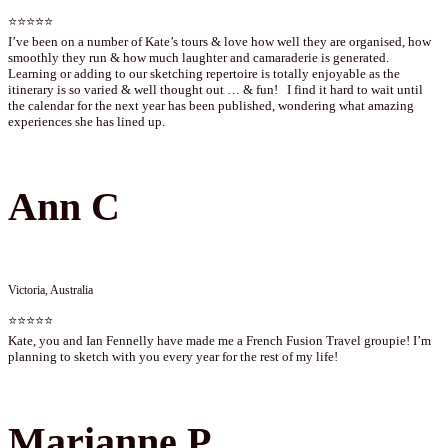
⭐⭐⭐⭐⭐
I’ve been on a number of Kate’s tours & love how well they are organised, how
smoothly they run & how much laughter and camaraderie is generated.
Learning or adding to our sketching repertoire is totally enjoyable as the
itinerary is so varied & well thought out … & fun! I find it hard to wait until
the calendar for the next year has been published, wondering what amazing
experiences she has lined up.
Ann C
Victoria, Australia
⭐⭐⭐⭐⭐
Kate, you and Ian Fennelly have made me a French Fusion Travel groupie! I’m
planning to sketch with you every year for the rest of my life!
Marianne P