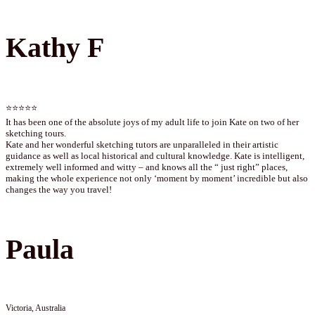
Kathy F
⭐⭐⭐⭐⭐
It has been one of the absolute joys of my adult life to join Kate on two of her
sketching tours.
Kate and her wonderful sketching tutors are unparalleled in their artistic
guidance as well as local historical and cultural knowledge. Kate is intelligent,
extremely well informed and witty – and knows all the “ just right” places,
making the whole experience not only ‘moment by moment’ incredible but also
changes the way you travel!
Paula
Victoria, Australia