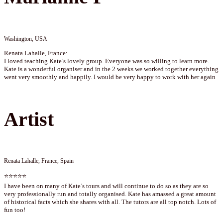
Washington, USA
Renata Lahalle, France:
I loved teaching Kate’s lovely group. Everyone was so willing to learn more.
Kate is a wonderful organiser and in the 2 weeks we worked together everything
went very smoothly and happily. I would be very happy to work with her again
Artist
Renata Lahalle, France, Spain
⭐⭐⭐⭐⭐
I have been on many of Kate’s tours and will continue to do so as they are so
very professionally run and totally organised. Kate has amassed a great amount
of historical facts which she shares with all. The tutors are all top notch. Lots of
fun too!