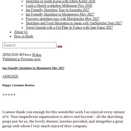
Sketching in South Korea with Albert Kiefer 2026
Cook n Sketch workshop Melbourne Nov 2026
Ian Fennelly Sketching Tour in Australia 2027
Ian Fennelly Sketching in Montenegro May 2027
Provence sketching tour with Marsketcher May 2027
Sketching and Food Illustration in Japan with VanSketcher Sept 2027
Travel Journal with a Gel Plate in France with Jane Faase 2027
About Us
How to Book
28/04/2026
40
Views
0
Likes
Post
Published in
Previous post:
navigation
Ian Fennelly Sketching in Montenegro May 2027
14/06/2026
Happy Customer Reviews
⭐⭐⭐⭐⭐
I cannot thank you enough for this wonderful week I so enjoyed every minute
of it. Your magnificent organization is above and beyond – all the sketching
props just for us, the lovely dinners, lunches provided, and altogether a great
group with whom I very much enjoyed their company.