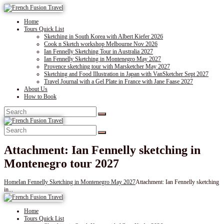
Home
Tours Quick List
Sketching in South Korea with Albert Kiefer 2026
Cook n Sketch workshop Melbourne Nov 2026
Ian Fennelly Sketching Tour in Australia 2027
Ian Fennelly Sketching in Montenegro May 2027
Provence sketching tour with Marsketcher May 2027
Sketching and Food Illustration in Japan with VanSketcher Sept 2027
Travel Journal with a Gel Plate in France with Jane Faase 2027
About Us
How to Book
Attachment: Ian Fennelly sketching in
Montenegro tour 2027
Home
Ian Fennelly Sketching in Montenegro May 2027
Attachment: Ian Fennelly sketching
in...
Home
Tours Quick List