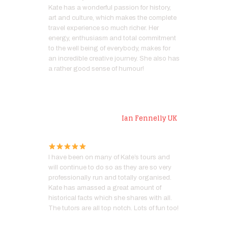
Kate has a wonderful passion for history,
art and culture, which makes the complete
travel experience so much richer. Her
energy, enthusiasm and total commitment
to the well being of everybody, makes for
an incredible creative journey. She also has
a rather good sense of humour!
Artist
Ian Fennelly UK
I have been on many of Kate’s tours and
will continue to do so as they are so very
professionally run and totally organised.
Kate has amassed a great amount of
historical facts which she shares with all.
The tutors are all top notch. Lots of fun too!