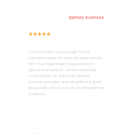
Roz L
Sydney, Australia
I cannot thank you enough for this
wonderful week I so enjoyed every minute
of it. Your magnificent organization is
above and beyond – all the sketching
props just for us, the lovely dinners,
lunches provided, and altogether a great
group with whom I very much enjoyed their
company.
Kathy F