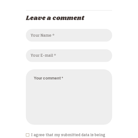
Leave a comment
I agree that my submitted data is being