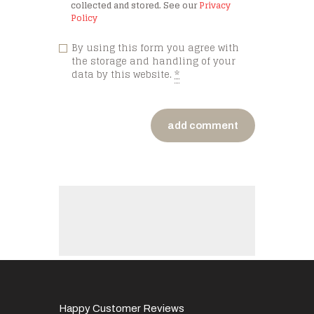
collected and stored. See our
Privacy
Policy
By using this form you agree with
the storage and handling of your
data by this website.
*
Happy Customer Reviews