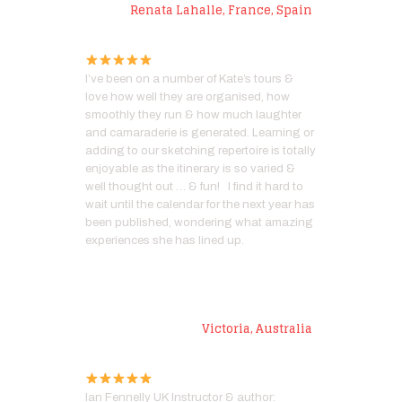
Renata Lahalle, France, Spain
I’ve been on a number of Kate’s tours &
love how well they are organised, how
smoothly they run & how much laughter
and camaraderie is generated. Learning or
adding to our sketching repertoire is totally
enjoyable as the itinerary is so varied &
well thought out … & fun! I find it hard to
wait until the calendar for the next year has
been published, wondering what amazing
experiences she has lined up.
Ann C
Victoria, Australia
Ian Fennelly UK Instructor & author: