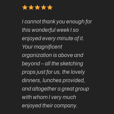
of
It has 
I cannot thank you enough for
continue
absolute
this wonderful week I so
o very
to join 
enjoyed every minute of it.
 totally
sketchi
Your magnificent
Kate an
organization is above and
nt of
sketchi
beyond – all the sketching
 she
unparall
props just for us, the lovely
tors are
guidanc
dinners, lunches provided,
un too!
historic
and altogether a great group
knowled
Roz L
with whom I very much
intellig
 Australia
enjoyed their company.
informe