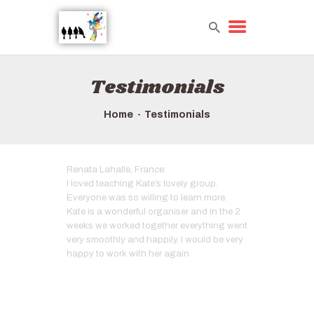
Testimonials
HOME
TOURS QUICK LIST
Home
Testimonials
ABOUT US
HOW TO BOOK
Renata Lahalle, France:
I loved teaching Kate’s lovely group.
Everyone was so willing to learn more.
Kate is a wonderful organiser and in the 2
weeks we worked together everything went
very smoothly and happily. I would be very
happy to work with her again
Artist