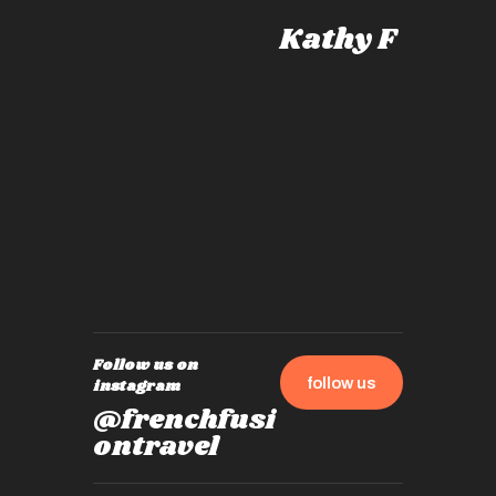
knows al
Kathy F
places,
experie
by mome
also ch
travel!
Follow us on
follow us
instagram
@frenchfusi
ontravel