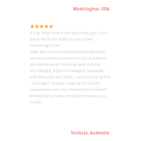
Marianne P
Washington, USA
It has been one of the absolute joys of my
adult life to join Kate on two of her
sketching tours.
Kate and her wonderful sketching tutors
are unparalleled in their artistic guidance
as well as local historical and cultural
knowledge. Kate is intelligent, extremely
well informed and witty – and knows all the
“ just right” places, making the whole
experience not only ‘moment by moment’
incredible but also changes the way you
travel!
Paula
Victoria, Australia