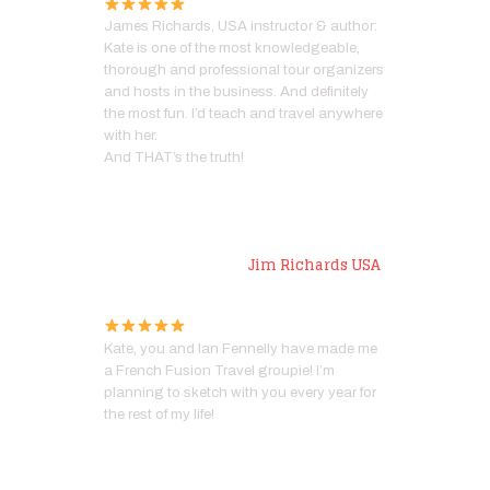
James Richards, USA instructor & author:
Kate is one of the most knowledgeable,
thorough and professional tour organizers
and hosts in the business. And definitely
the most fun. I’d teach and travel anywhere
with her.
And THAT’s the truth!
Artist
Jim Richards USA
Kate, you and Ian Fennelly have made me
a French Fusion Travel groupie! I’m
planning to sketch with you every year for
the rest of my life!