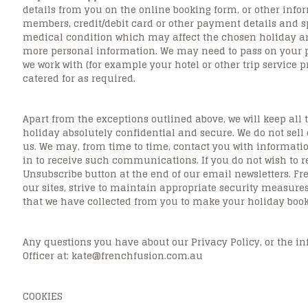
details from you on the online booking form, or other inf
members, credit/debit card or other payment details and sp
medical condition which may affect the chosen holiday ar
more personal information. We may need to pass on your p
we work with (for example your hotel or other trip service 
catered for as required.
Apart from the exceptions outlined above, we will keep all 
holiday absolutely confidential and secure. We do not sell
us. We may, from time to time, contact you with informatio
in to receive such communications. If you do not wish to r
Unsubscribe button at the end of our email newsletters. Fr
our sites, strive to maintain appropriate security measures
that we have collected from you to make your holiday book
Any questions you have about our Privacy Policy, or the i
Officer at: kate@frenchfusion.com.au
COOKIES