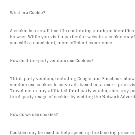
What is a Cookie?
A cookie is a small text file containing a unique identifi
browser. While you visit a particular website, a cookie may 
you with a consistent, more efficient experience.
How do third-party vendors use Cookies?
Third-party vendors, including Google and Facebook, show 
vendors use cookies to serve ads based on a user’s prior vi
Travel nor or any affiliated third party vendor, store any 
third-party usage of cookies by visiting the Network Adverti
How do we use cookies?
Cookies may be used to help speed up the booking process