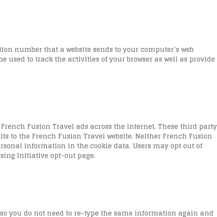
cation number that a website sends to your computer’s web
be used to track the activities of your browser as well as provide
French Fusion Travel ads across the internet. These third party
sits to the French Fusion Travel website. Neither French Fusion
personal information in the cookie data. Users may opt out of
sing Initiative opt-out page.
 so you do not need to re-type the same information again and