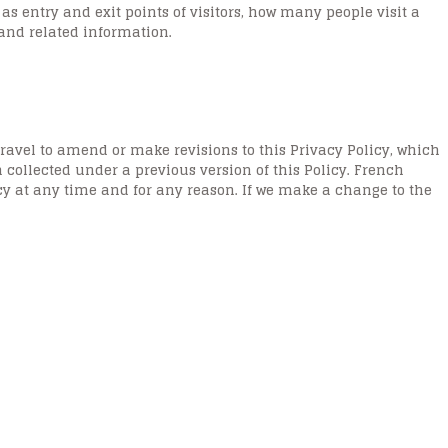
 entry and exit points of visitors, how many people visit a
 and related information.
ravel to amend or make revisions to this Privacy Policy, which
ollected under a previous version of this Policy. French
icy at any time and for any reason. If we make a change to the