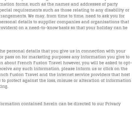
ormation forms, such as the names and addresses of party
ecial requirements such as those relating to any disability or
rangements. We may, from time to time, need to ask you for
ersonal details to supplier companies and organisations that
providers) on a need-to-know basis so that your holiday can be
the personal details that you give us in connection with your
 or pass on for marketing purposes any information you give to
n about French Fusion Travel however, you will be asked to opt-
eceive any such information, please inform us or click on the
ench Fusion Travel and the internet service providers that host
 to protect against the loss, misuse or alteration of information
ing.
nformation contained herein can be directed to our Privacy