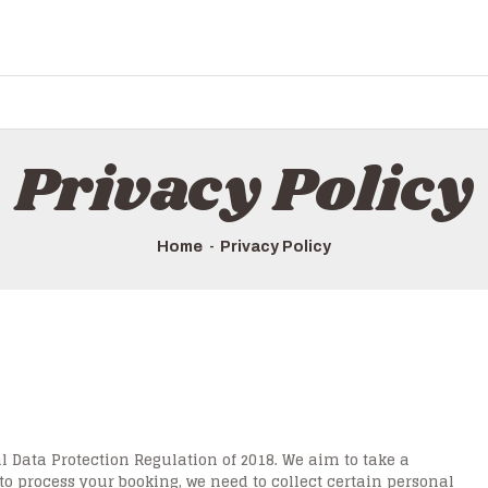
Privacy Policy
Home
Privacy Policy
 Data Protection Regulation of 2018. We aim to take a
 to process your booking, we need to collect certain personal