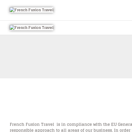
French Fusion Travel is in compliance with the EU General
responsible approach to all areas of our business. In order