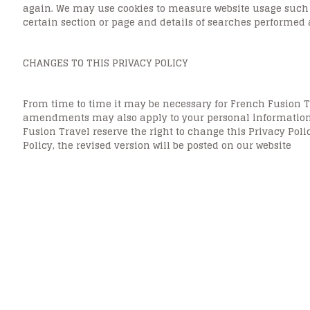
again. We may use cookies to measure website usage such as
certain section or page and details of searches performed
CHANGES TO THIS PRIVACY POLICY
From time to time it may be necessary for French Fusion T
amendments may also apply to your personal information c
Fusion Travel reserve the right to change this Privacy Pol
Policy, the revised version will be posted on our website