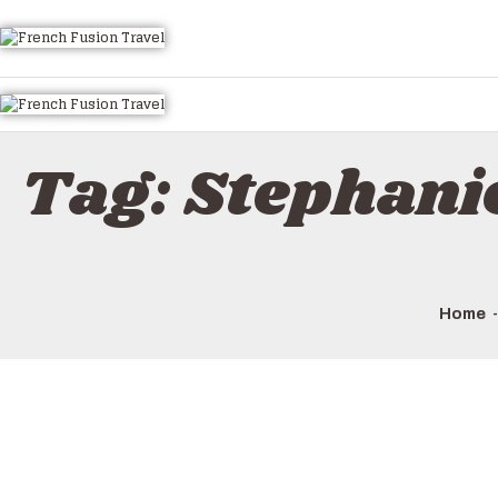
Tag: Stephani
Home