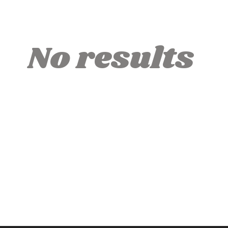
No results