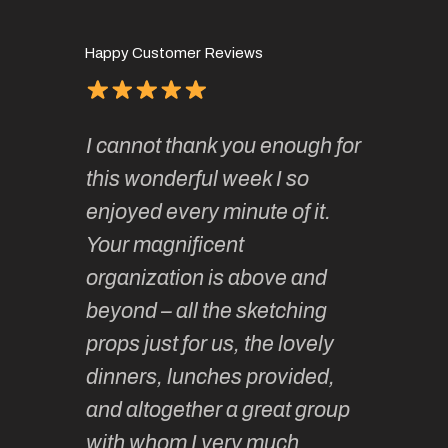
Happy Customer Reviews
of
It has 
I cannot thank you enough for
continue
absolute
this wonderful week I so
o very
to join 
enjoyed every minute of it.
 totally
sketchi
Your magnificent
Kate an
organization is above and
nt of
sketchi
beyond – all the sketching
 she
unparall
props just for us, the lovely
tors are
guidanc
dinners, lunches provided,
un too!
historic
and altogether a great group
knowled
Roz L
with whom I very much