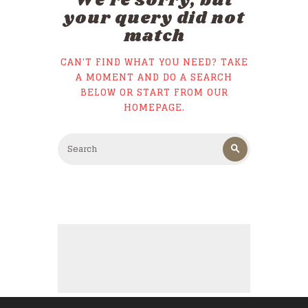
We're sorry, but
your query did not
match
CAN'T FIND WHAT YOU NEED? TAKE
A MOMENT AND DO A SEARCH
BELOW OR START FROM
OUR
HOMEPAGE
.