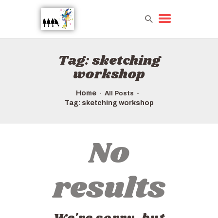
Tag: sketching
HOME
workshop
TOURS QUICK LIST
ABOUT US
Home
All Posts
HOW TO BOOK
Tag: sketching workshop
No
results