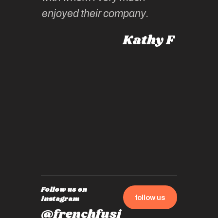
intellig
 Australia
enjoyed their company.
informe
knows al
Kathy F
places,
experie
by mome
also ch
travel!
Follow us on
follow us
instagram
@frenchfusi