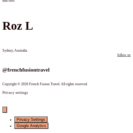
fun too!
Roz L
Sydney, Australia
follow us
Follow us on instagram
@frenchfusiontravel
Copyright © 2026 French Fusion Travel. All rights reserved.
Privacy settings
Privacy Settings
Google Analytics