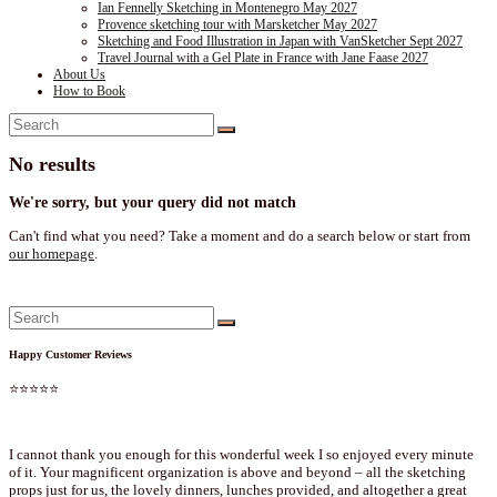
Ian Fennelly Sketching in Montenegro May 2027
Provence sketching tour with Marsketcher May 2027
Sketching and Food Illustration in Japan with VanSketcher Sept 2027
Travel Journal with a Gel Plate in France with Jane Faase 2027
About Us
How to Book
No results
We're sorry, but your query did not match
Can't find what you need? Take a moment and do a search below or start from
our homepage
.
Happy Customer Reviews
⭐⭐⭐⭐⭐
I cannot thank you enough for this wonderful week I so enjoyed every minute
of it. Your magnificent organization is above and beyond – all the sketching
props just for us, the lovely dinners, lunches provided, and altogether a great