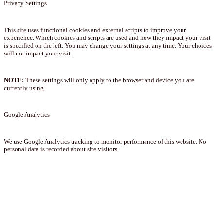
Privacy Settings
This site uses functional cookies and external scripts to improve your
experience. Which cookies and scripts are used and how they impact your visit
is specified on the left. You may change your settings at any time. Your choices
will not impact your visit.
NOTE:
These settings will only apply to the browser and device you are
currently using.
Google Analytics
We use Google Analytics tracking to monitor performance of this website. No
personal data is recorded about site visitors.