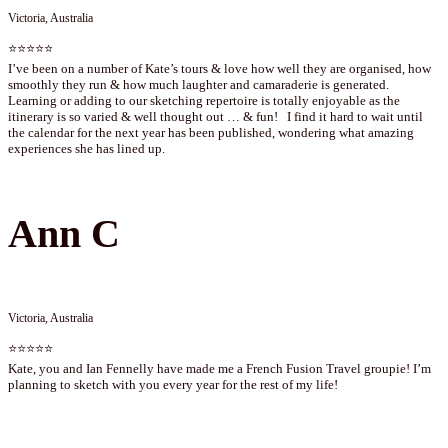
Victoria, Australia
⭐⭐⭐⭐⭐
I’ve been on a number of Kate’s tours & love how well they are organised, how
smoothly they run & how much laughter and camaraderie is generated.
Learning or adding to our sketching repertoire is totally enjoyable as the
itinerary is so varied & well thought out … & fun! I find it hard to wait until
the calendar for the next year has been published, wondering what amazing
experiences she has lined up.
Ann C
Victoria, Australia
⭐⭐⭐⭐⭐
Kate, you and Ian Fennelly have made me a French Fusion Travel groupie! I’m
planning to sketch with you every year for the rest of my life!