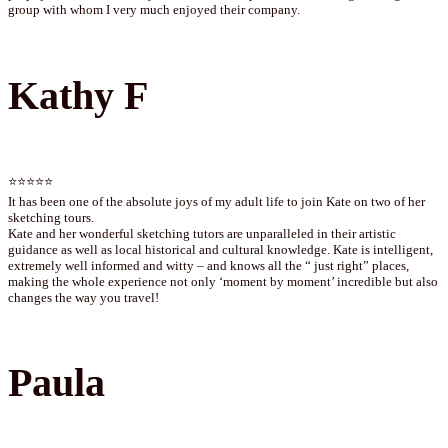
group with whom I very much enjoyed their company.
Kathy F
⭐⭐⭐⭐⭐
It has been one of the absolute joys of my adult life to join Kate on two of her
sketching tours.
Kate and her wonderful sketching tutors are unparalleled in their artistic
guidance as well as local historical and cultural knowledge. Kate is intelligent,
extremely well informed and witty – and knows all the “ just right” places,
making the whole experience not only ‘moment by moment’ incredible but also
changes the way you travel!
Paula