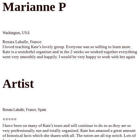
Marianne P
Washington, USA
Renata Lahalle, France:
I loved teaching Kate’s lovely group. Everyone was so willing to learn more.
Kate is a wonderful organiser and in the 2 weeks we worked together everything
went very smoothly and happily. I would be very happy to work with her again
Artist
Renata Lahalle, France, Spain
⭐⭐⭐⭐⭐
I have been on many of Kate’s tours and will continue to do so as they are so
very professionally run and totally organised. Kate has amassed a great amount
of historical facts which she shares with all. The tutors are all top notch. Lots of