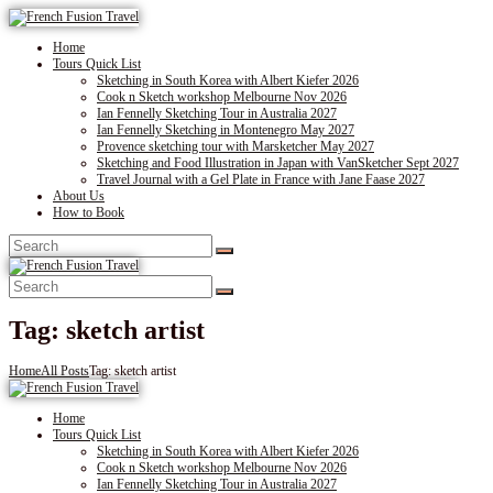
Home
Tours Quick List
Sketching in South Korea with Albert Kiefer 2026
Cook n Sketch workshop Melbourne Nov 2026
Ian Fennelly Sketching Tour in Australia 2027
Ian Fennelly Sketching in Montenegro May 2027
Provence sketching tour with Marsketcher May 2027
Sketching and Food Illustration in Japan with VanSketcher Sept 2027
Travel Journal with a Gel Plate in France with Jane Faase 2027
About Us
How to Book
Tag: sketch artist
Home
All Posts
Tag: sketch artist
Home
Tours Quick List
Sketching in South Korea with Albert Kiefer 2026
Cook n Sketch workshop Melbourne Nov 2026
Ian Fennelly Sketching Tour in Australia 2027