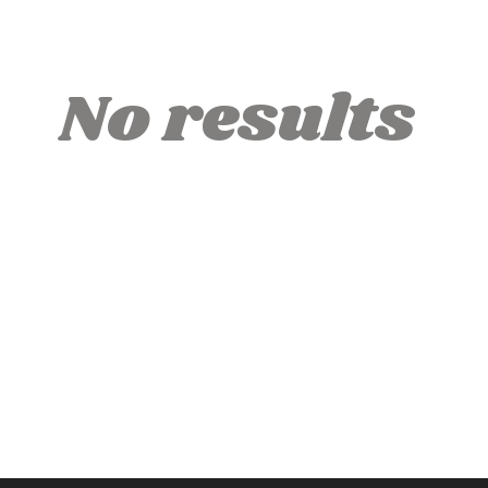
No results