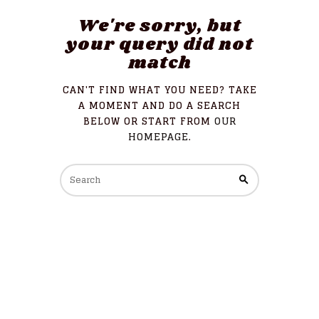
We're sorry, but
your query did not
match
CAN'T FIND WHAT YOU NEED? TAKE
A MOMENT AND DO A SEARCH
BELOW OR START FROM
OUR
HOMEPAGE
.