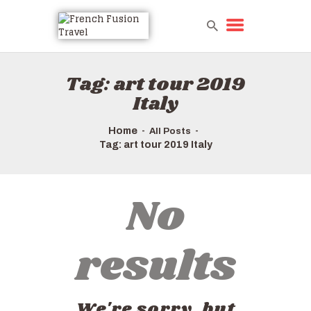
Tag: art tour 2019
Italy
Home
All Posts
Tag: art tour 2019 Italy
No
results
We're sorry, but