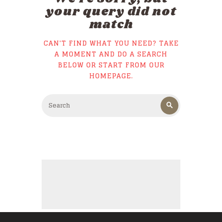
your query did not
match
CAN'T FIND WHAT YOU NEED? TAKE
A MOMENT AND DO A SEARCH
BELOW OR START FROM
OUR
HOMEPAGE
.