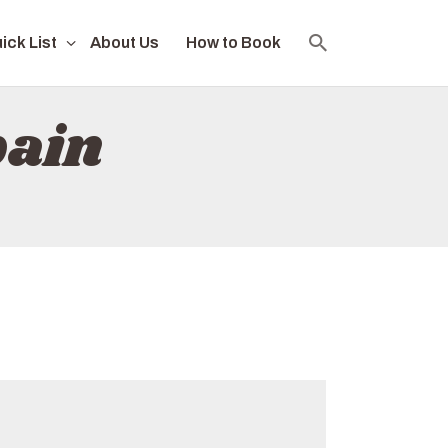
ick List
About Us
How to Book
pain