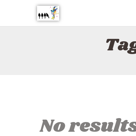
Tag
No result