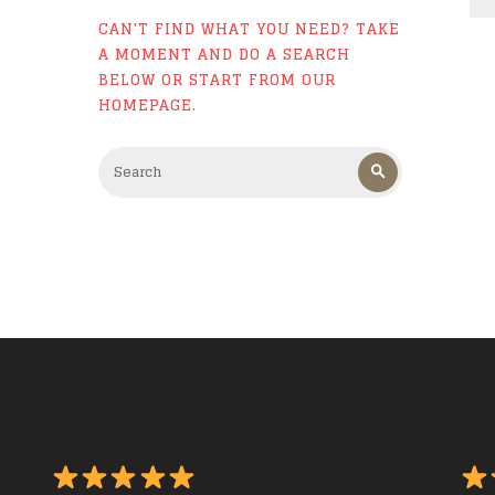
CAN'T FIND WHAT YOU NEED? TAKE
A MOMENT AND DO A SEARCH
BELOW OR START FROM
OUR
HOMEPAGE
.