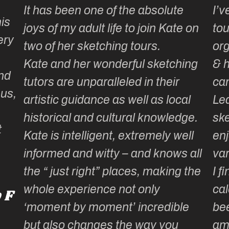
It has been one of the absolute
I’v
is
joys of my adult life to join Kate on
tou
ery
two of her sketching tours.
or
Kate and her wonderful sketching
& 
nd
tutors are unparalleled in their
ca
 us,
artistic guidance as well as local
Lea
historical and cultural knowledge.
ske
t
Kate is intelligent, extremely well
enj
informed and witty – and knows all
var
the “ just right” places, making the
I f
whole experience not only
cal
 F
‘moment by moment’ incredible
be
but also changes the way you
am