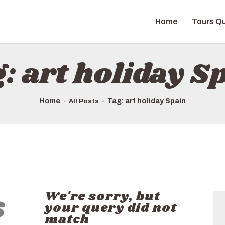
HOME
Home
Tours Qu
TOURS QUICK LIST
ABOUT US
: art holiday S
HOW TO BOOK
Home
Tag: art holiday Spain
All Posts
s
We're sorry, but
your query did not
match