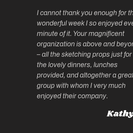
Kate’s
I cannot thank you enough for th
o do so as
wonderful week I so enjoyed ev
ionally run
minute of it. Your magnificent
ate has
organization is above and beyo
t of
– all the sketching props just for
he shares
the lovely dinners, lunches
l top
provided, and altogether a grea
group with whom I very much
Roz L
enjoyed their company.
dney, Australia
Kathy