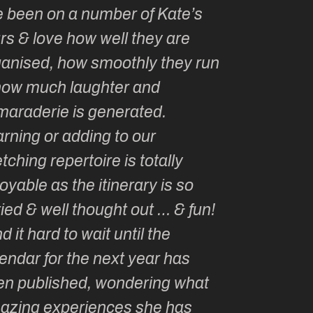
e been on a number of Kate’s
Kate, you 
rs & love how well they are
made me a
ganised, how smoothly they run
groupie! I
how much laughter and
with you ev
maraderie is generated.
my life!
rning or adding to our
tching repertoire is totally
oyable as the itinerary is so
ied & well thought out … & fun!
ind it hard to wait until the
endar for the next year has
en published, wondering what
azing experiences she has