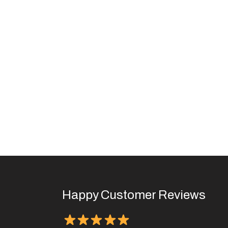
Happy Customer Reviews