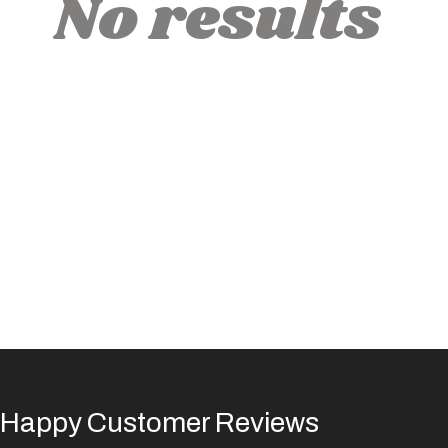
No results
Happy Customer Reviews