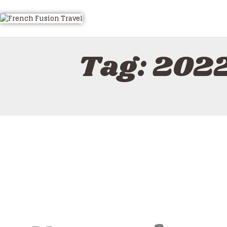
Tag: 2022