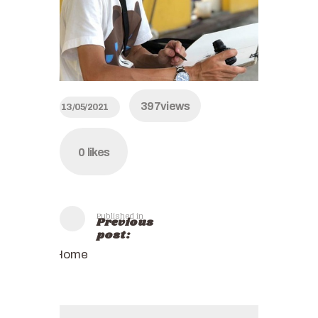
397
views
13/05/2021
0
likes
Published in
Previous
post:
Home