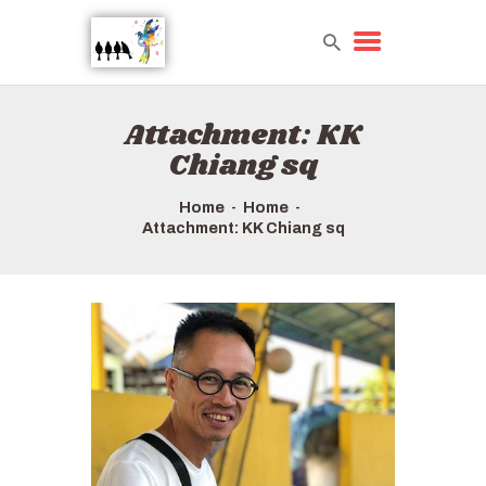
Attachment: KK
HOME
Chiang sq
TOURS QUICK LIST
ABOUT US
Home
Home
Attachment: KK Chiang sq
HOW TO BOOK