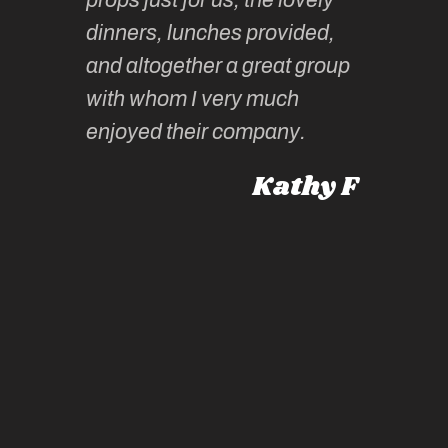
tors are
guidanc
dinners, lunches provided,
un too!
historic
and altogether a great group
knowled
Roz L
with whom I very much
intellig
 Australia
enjoyed their company.
informe
knows al
Kathy F
places,
experie
by mome
also ch
travel!