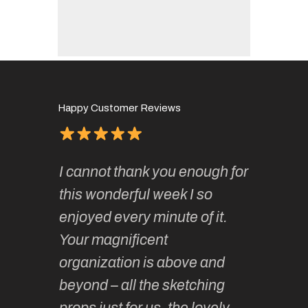
Happy Customer Reviews
of
It has 
I cannot thank you enough for
continue
absolute
this wonderful week I so
o very
to join 
enjoyed every minute of it.
 totally
sketchi
Your magnificent
Kate an
organization is above and
nt of
sketchi
beyond – all the sketching
 she
unparall
props just for us, the lovely