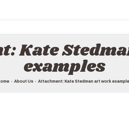
t: Kate Stedma
examples
Home
About Us
Attachment: Kate Stedman art work exampl