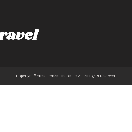
ravel
Copyright © 2026 French Fusion Travel. All rights reserved.