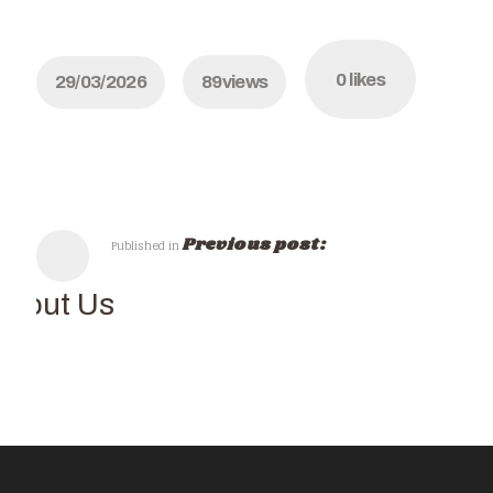
0
likes
29/03/2026
89
views
Previous post:
Published in
About Us