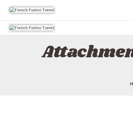
Attachmen