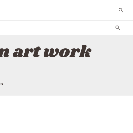
n art work
es