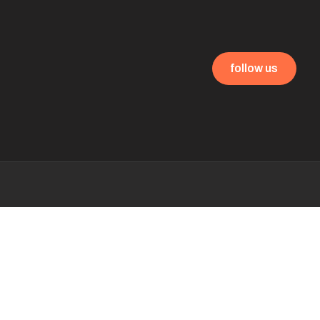
follow us