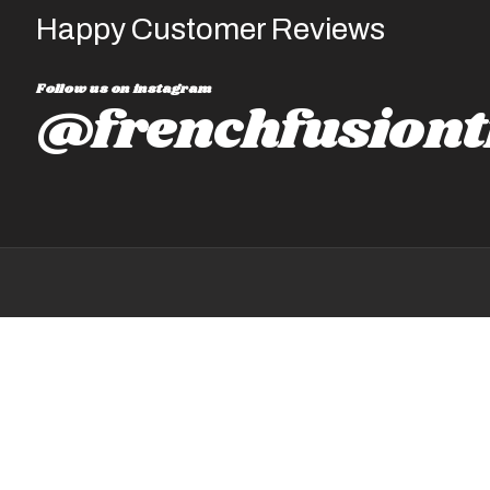
Happy Customer Reviews
Follow us on instagram
@frenchfusiont