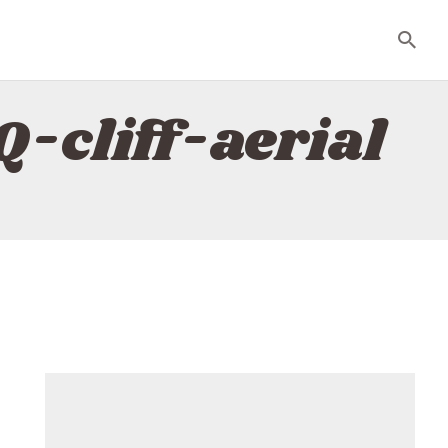
-cliff-aerial