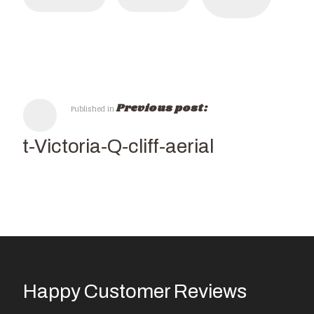
Previous post:
Published in
isit-Victoria-Q-cliff-aerial
Happy Customer Reviews