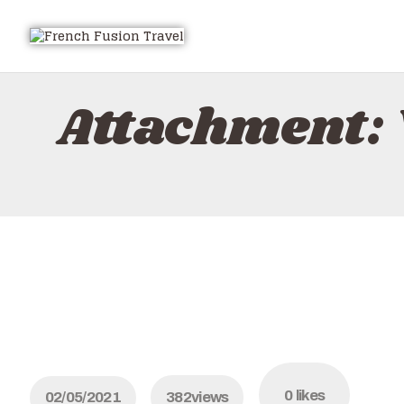
Attachment: 
0
likes
02/05/2021
382
views