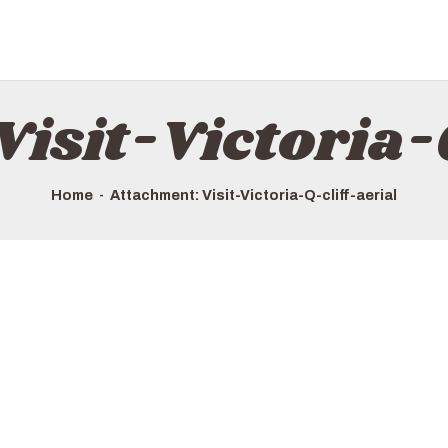
Visit-Victoria-Q
Home
Attachment: Visit-Victoria-Q-cliff-aerial