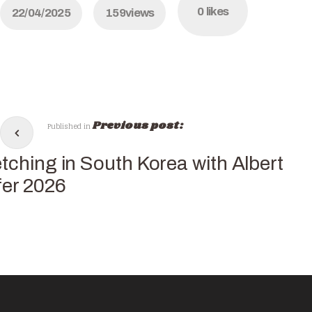
0
likes
22/04/2025
159
views
Previous post:
Published in
tching in South Korea with Albert
fer 2026