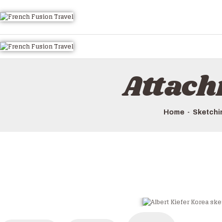
Attach
Home
Sketchin