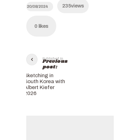
235
views
20/08/2024
0
likes
Published in
Previous
post:
Sketching in
South Korea with
Albert Kiefer
2026