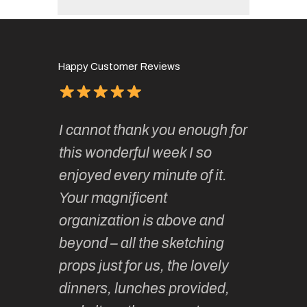
Happy Customer Reviews
of
It has 
I cannot thank you enough for
continue
absolute
this wonderful week I so
o very
to join 
enjoyed every minute of it.
 totally
sketchi
Your magnificent
Kate an
organization is above and
nt of
sketchi
beyond – all the sketching
 she
unparall
props just for us, the lovely
tors are
guidanc
dinners, lunches provided,
un too!
historic