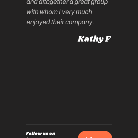
and altogether a great group
knowled
Roz L
with whom I very much
intellig
 Australia
enjoyed their company.
informe
knows al
Kathy F
places,
experie
by mome
also ch
travel!
Follow us on