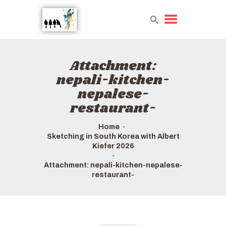
Attachment:
HOME
nepali-kitchen-
TOURS QUICK LIST
nepalese-
ABOUT US
restaurant-
HOW TO BOOK
Home
Sketching in South Korea with Albert
Kiefer 2026
Attachment: nepali-kitchen-nepalese-
restaurant-