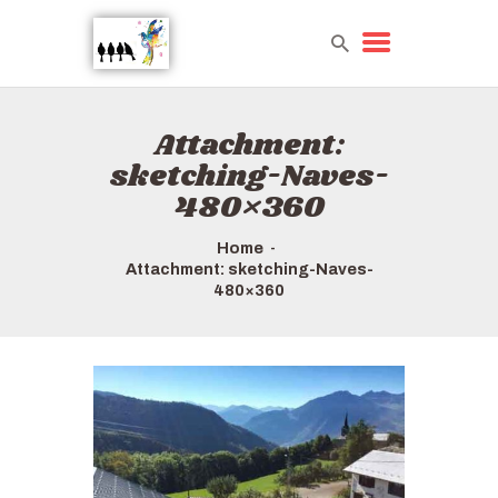
Attachment:
HOME
sketching-Naves-
TOURS QUICK LIST
480×360
ABOUT US
HOW TO BOOK
Home
Attachment: sketching-Naves-
480×360