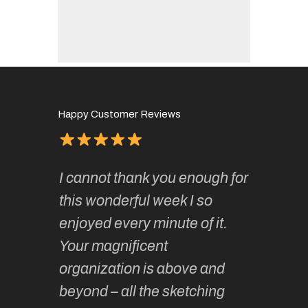
Happy Customer Reviews
of
It has 
I cannot thank you enough for
continue
absolute
this wonderful week I so
o very
to join 
enjoyed every minute of it.
 totally
sketchi
Your magnificent
Kate an
organization is above and
nt of
sketchi
beyond – all the sketching
 she
unparall