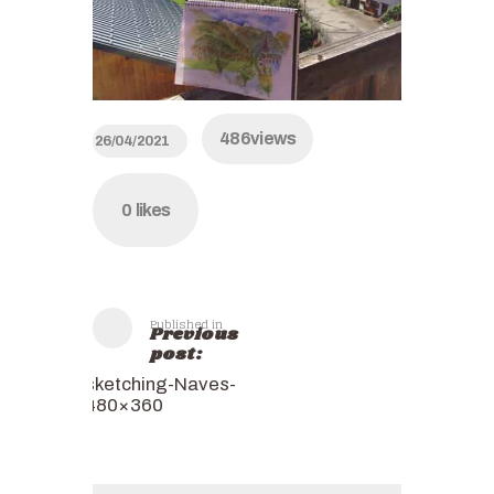
486
views
26/04/2021
0
likes
Published in
Previous
post:
sketching-Naves-
480×360