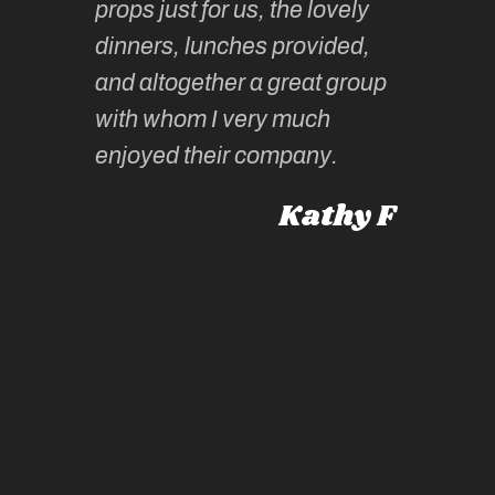
props just for us, the lovely
tors are
guidanc
dinners, lunches provided,
un too!
historic
and altogether a great group
knowled
Roz L
with whom I very much
intellig
 Australia
enjoyed their company.
informe
knows al
Kathy F
places,
experie
by mome
also ch
travel!