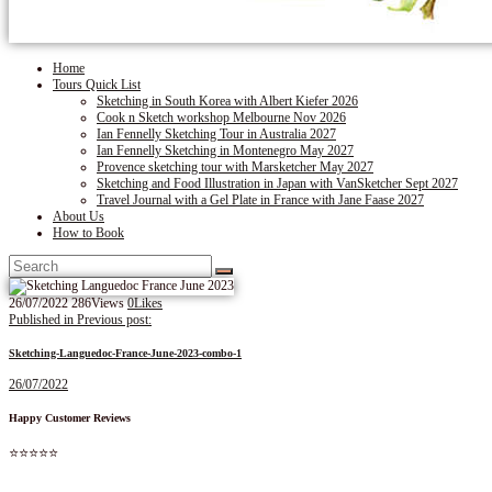
Home
Tours Quick List
Sketching in South Korea with Albert Kiefer 2026
Cook n Sketch workshop Melbourne Nov 2026
Ian Fennelly Sketching Tour in Australia 2027
Ian Fennelly Sketching in Montenegro May 2027
Provence sketching tour with Marsketcher May 2027
Sketching and Food Illustration in Japan with VanSketcher Sept 2027
Travel Journal with a Gel Plate in France with Jane Faase 2027
About Us
How to Book
26/07/2022
286
Views
0
Likes
Post
Published in
Previous post:
navigation
Sketching-Languedoc-France-June-2023-combo-1
26/07/2022
Happy Customer Reviews
⭐⭐⭐⭐⭐