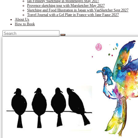
Ian Fennelly Sketching in Montenegro May 2027
Provence sketching tour with Marsketcher May 2027
Sketching and Food Illustration in Japan with VanSketcher Sept 2027
Travel Journal with a Gel Plate in France with Jane Faase 2027
About Us
How to Book