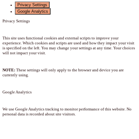
Privacy Settings
Google Analytics
Privacy Settings
This site uses functional cookies and external scripts to improve your
experience. Which cookies and scripts are used and how they impact your visit
is specified on the left. You may change your settings at any time. Your choices
will not impact your visit.
NOTE:
These settings will only apply to the browser and device you are
currently using.
Google Analytics
We use Google Analytics tracking to monitor performance of this website. No
personal data is recorded about site visitors.