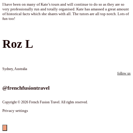
I have been on many of Kate’s tours and will continue to do so as they are so
very professionally run and totally organised. Kate has amassed a great amount
of historical facts which she shares with all. The tutors are all top notch. Lots of
fun too!
Roz L
Sydney, Australia
follow us
Follow us on instagram
@frenchfusiontravel
Copyright © 2026 French Fusion Travel. All rights reserved.
Privacy settings