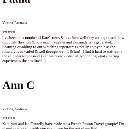
Victoria, Australia
⭐⭐⭐⭐⭐
I’ve been on a number of Kate’s tours & love how well they are organised, how
smoothly they run & how much laughter and camaraderie is generated.
Learning or adding to our sketching repertoire is totally enjoyable as the
itinerary is so varied & well thought out … & fun! I find it hard to wait until
the calendar for the next year has been published, wondering what amazing
experiences she has lined up.
Ann C
Victoria, Australia
⭐⭐⭐⭐⭐
Kate, you and Ian Fennelly have made me a French Fusion Travel groupie! I’m
planning to sketch with you every year for the rest of my life!