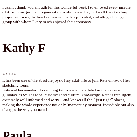
I cannot thank you enough for this wonderful week I so enjoyed every minute
of it. Your magnificent organization is above and beyond – all the sketching
props just for us, the lovely dinners, lunches provided, and altogether a great
group with whom I very much enjoyed their company.
Kathy F
⭐⭐⭐⭐⭐
It has been one of the absolute joys of my adult life to join Kate on two of her
sketching tours.
Kate and her wonderful sketching tutors are unparalleled in their artistic
guidance as well as local historical and cultural knowledge. Kate is intelligent,
extremely well informed and witty – and knows all the “ just right” places,
making the whole experience not only ‘moment by moment’ incredible but also
changes the way you travel!
Paula