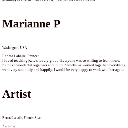
Marianne P
Washington, USA
Renata Lahalle, France:
I loved teaching Kate’s lovely group. Everyone was so willing to learn more.
Kate is a wonderful organiser and in the 2 weeks we worked together everything
went very smoothly and happily. I would be very happy to work with her again
Artist
Renata Lahalle, France, Spain
⭐⭐⭐⭐⭐