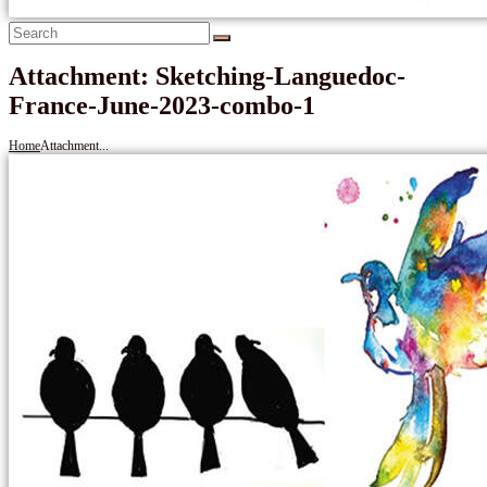
Attachment: Sketching-Languedoc-
France-June-2023-combo-1
Home
Attachment...