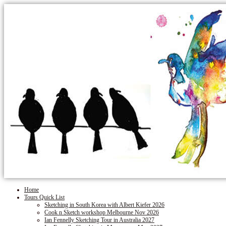
Home
Tours Quick List
Sketching in South Korea with Albert Kiefer 2026
Cook n Sketch workshop Melbourne Nov 2026
Ian Fennelly Sketching Tour in Australia 2027