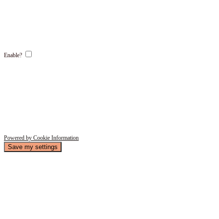
Enable?
Powered by Cookie Information
Save my settings