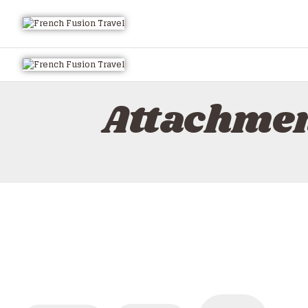
Attachme