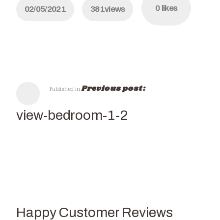
0
likes
02/05/2021
381
views
Previous post:
Published in
seaview-bedroom-1-2
Happy Customer Reviews