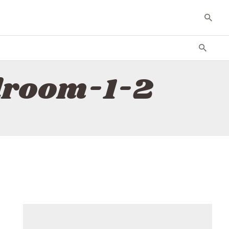
droom-1-2