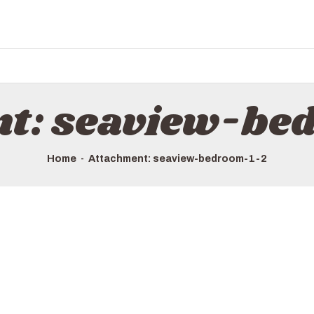
nt: seaview-be
Home
Attachment: seaview-bedroom-1-2