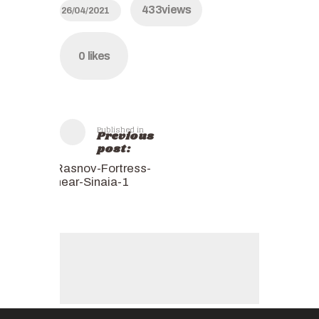
433
views
26/04/2021
0
likes
Published in
Previous
post:
Rasnov-Fortress-
near-Sinaia-1