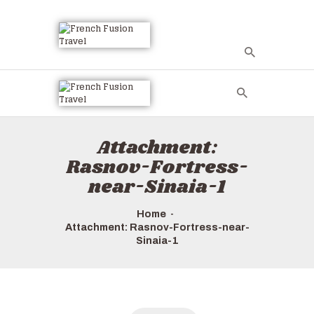
Attachment:
Rasnov-Fortress-
near-Sinaia-1
Home
Attachment: Rasnov-Fortress-near-
Sinaia-1