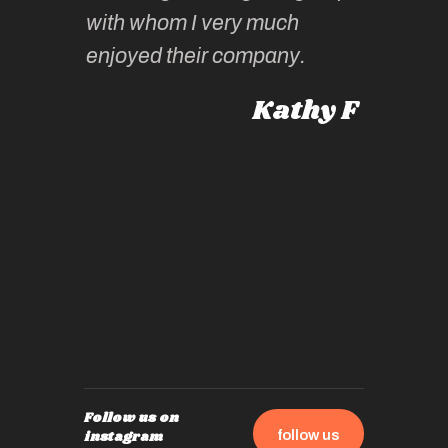
knowled
Roz L
with whom I very much
intellig
 Australia
enjoyed their company.
informe
knows al
Kathy F
places,
experie
by mome
also ch
travel!
Follow us on
follow us
instagram