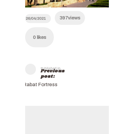
397
views
26/04/2021
0
likes
Published in
Previous
post:
Rabat Fortress