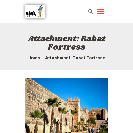
Attachment: Rabat
HOME
Fortress
TOURS QUICK LIST
ABOUT US
Home
Attachment: Rabat Fortress
HOW TO BOOK