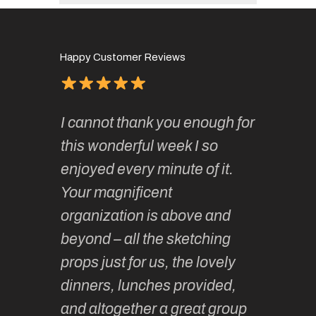
Happy Customer Reviews
of
It has 
I cannot thank you enough for
continue
absolute
this wonderful week I so
o very
to join 
enjoyed every minute of it.
 totally
sketchi
Your magnificent
Kate an
organization is above and
nt of
sketchi
beyond – all the sketching
 she
unparall
props just for us, the lovely
tors are
guidanc
dinners, lunches provided,
un too!
historic
and altogether a great group