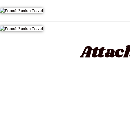
HOME
Attac
TOURS QUICK LIST
ABOUT US
HOW TO BOOK