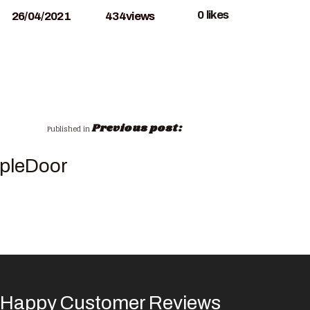
0
likes
26/04/2021
434
views
Previous post:
Published in
pleDoor
Happy Customer Reviews