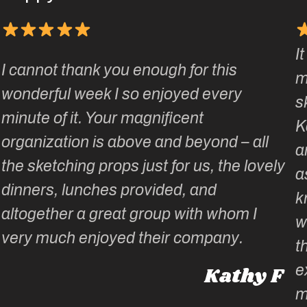
I
I cannot thank you enough for this
m
wonderful week I so enjoyed every
s
minute of it. Your magnificent
K
organization is above and beyond – all
a
the sketching props just for us, the lovely
a
dinners, lunches provided, and
k
altogether a great group with whom I
w
very much enjoyed their company.
t
e
Kathy F
m