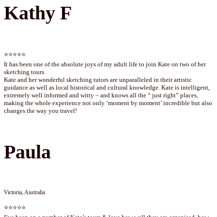
Kathy F
⭐⭐⭐⭐⭐
It has been one of the absolute joys of my adult life to join Kate on two of her
sketching tours.
Kate and her wonderful sketching tutors are unparalleled in their artistic
guidance as well as local historical and cultural knowledge. Kate is intelligent,
extremely well informed and witty – and knows all the “ just right” places,
making the whole experience not only ‘moment by moment’ incredible but also
changes the way you travel!
Paula
Victoria, Australia
⭐⭐⭐⭐⭐