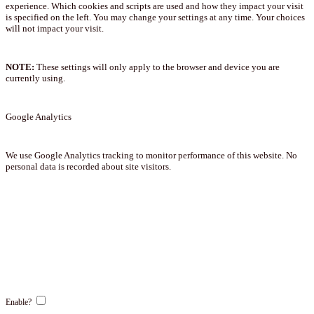
experience. Which cookies and scripts are used and how they impact your visit
is specified on the left. You may change your settings at any time. Your choices
will not impact your visit.
NOTE:
These settings will only apply to the browser and device you are
currently using.
Google Analytics
We use Google Analytics tracking to monitor performance of this website. No
personal data is recorded about site visitors.
Enable?