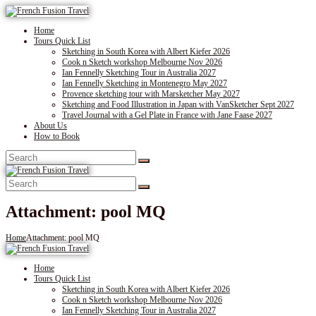
Home
Tours Quick List
Sketching in South Korea with Albert Kiefer 2026
Cook n Sketch workshop Melbourne Nov 2026
Ian Fennelly Sketching Tour in Australia 2027
Ian Fennelly Sketching in Montenegro May 2027
Provence sketching tour with Marsketcher May 2027
Sketching and Food Illustration in Japan with VanSketcher Sept 2027
Travel Journal with a Gel Plate in France with Jane Faase 2027
About Us
How to Book
Attachment: pool MQ
Home
Attachment: pool MQ
Home
Tours Quick List
Sketching in South Korea with Albert Kiefer 2026
Cook n Sketch workshop Melbourne Nov 2026
Ian Fennelly Sketching Tour in Australia 2027