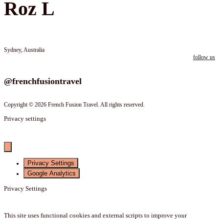
Roz L
Sydney, Australia
follow us
Follow us on instagram
@frenchfusiontravel
Copyright © 2026 French Fusion Travel. All rights reserved.
Privacy settings
Privacy Settings
Google Analytics
Privacy Settings
This site uses functional cookies and external scripts to improve your