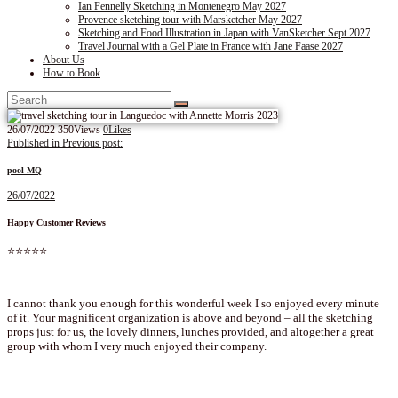
Ian Fennelly Sketching in Montenegro May 2027
Provence sketching tour with Marsketcher May 2027
Sketching and Food Illustration in Japan with VanSketcher Sept 2027
Travel Journal with a Gel Plate in France with Jane Faase 2027
About Us
How to Book
26/07/2022
350
Views
0
Likes
Post
Published in
Previous post:
navigation
pool MQ
26/07/2022
Happy Customer Reviews
⭐⭐⭐⭐⭐
I cannot thank you enough for this wonderful week I so enjoyed every minute
of it. Your magnificent organization is above and beyond – all the sketching
props just for us, the lovely dinners, lunches provided, and altogether a great
group with whom I very much enjoyed their company.