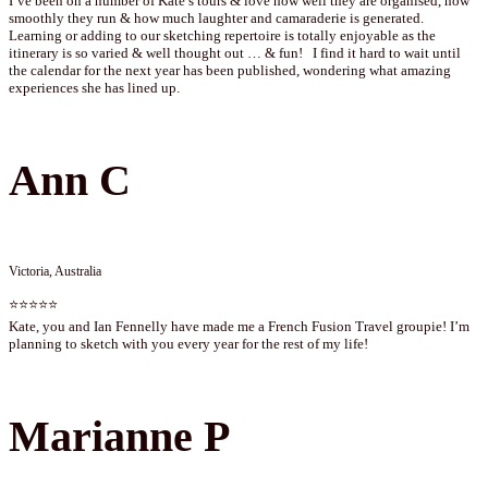
I’ve been on a number of Kate’s tours & love how well they are organised, how
smoothly they run & how much laughter and camaraderie is generated.
Learning or adding to our sketching repertoire is totally enjoyable as the
itinerary is so varied & well thought out … & fun! I find it hard to wait until
the calendar for the next year has been published, wondering what amazing
experiences she has lined up.
Ann C
Victoria, Australia
⭐⭐⭐⭐⭐
Kate, you and Ian Fennelly have made me a French Fusion Travel groupie! I’m
planning to sketch with you every year for the rest of my life!
Marianne P