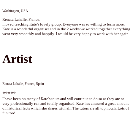
Washington, USA
Renata Lahalle, France:
I loved teaching Kate’s lovely group. Everyone was so willing to learn more.
Kate is a wonderful organiser and in the 2 weeks we worked together everything
went very smoothly and happily. I would be very happy to work with her again
Artist
Renata Lahalle, France, Spain
⭐⭐⭐⭐⭐
I have been on many of Kate’s tours and will continue to do so as they are so
very professionally run and totally organised. Kate has amassed a great amount
of historical facts which she shares with all. The tutors are all top notch. Lots of
fun too!