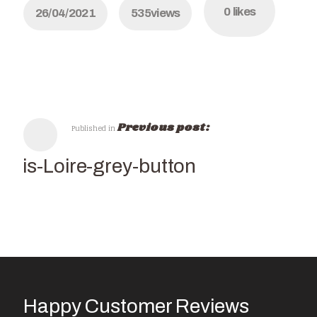
0
likes
26/04/2021
535
views
Previous post:
Published in
Paris-Loire-grey-button
Happy Customer Reviews