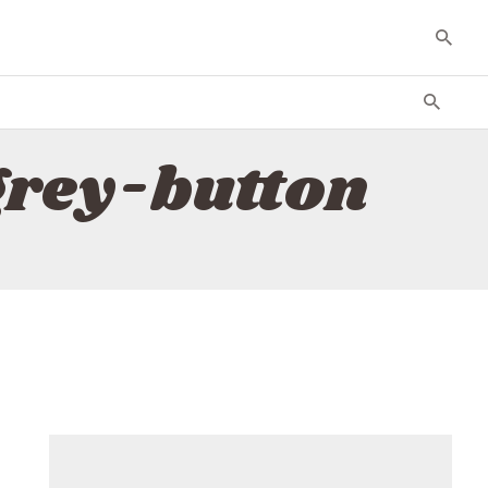
grey-button