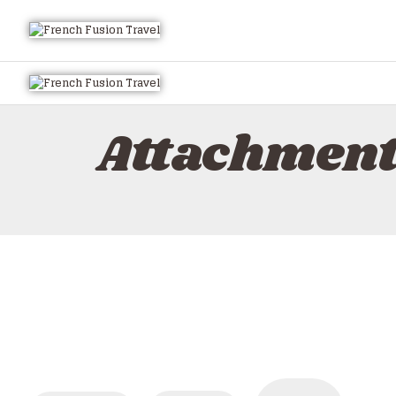
Attachment