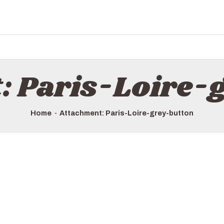
: Paris-Loire-
Home
Attachment: Paris-Loire-grey-button