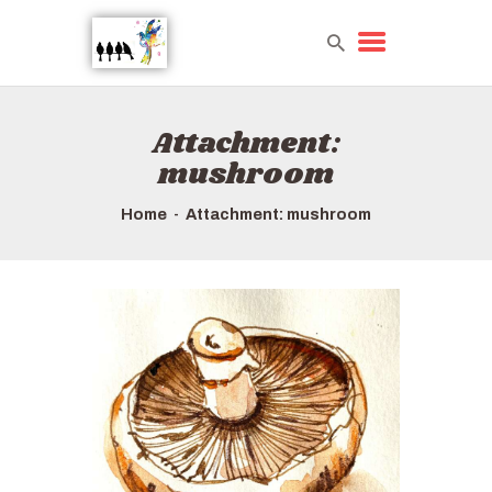
Attachment:
HOME
mushroom
TOURS QUICK LIST
ABOUT US
Home
Attachment: mushroom
HOW TO BOOK