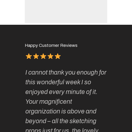
Happy Customer Reviews
of
It has 
I cannot thank you enough for
continue
absolute
this wonderful week I so
o very
to join 
enjoyed every minute of it.
 totally
sketchi
Your magnificent
Kate an
organization is above and
nt of
sketchi
beyond – all the sketching
 she
unparall
props just for us, the lovely