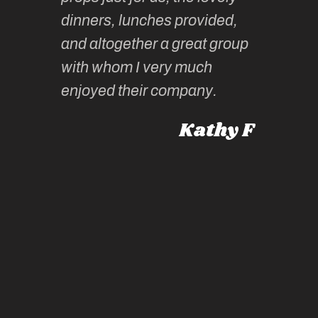
tors are
guidanc
dinners, lunches provided,
un too!
historic
and altogether a great group
knowled
Roz L
with whom I very much
intellig
 Australia
enjoyed their company.
informe
knows al
Kathy F
places,
experie
by mome
also ch
travel!