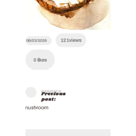
121
views
06/03/2026
0
likes
Published in
Previous
post:
mushroom