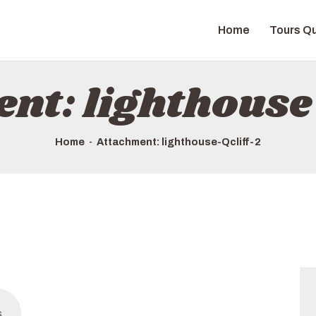
HOME
Home
Tours Qu
TOURS QUICK LIST
ABOUT US
nt: lighthouse
HOW TO BOOK
Home
Attachment: lighthouse-Qcliff-2
s