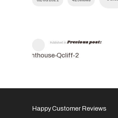
Previous post:
Published in
lighthouse-Qcliff-2
Happy Customer Reviews