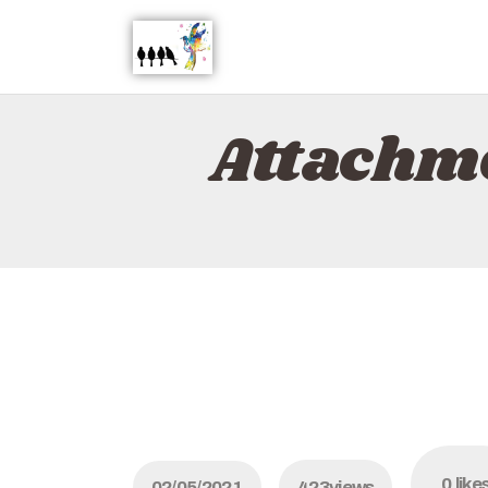
Attachme
0
like
02/05/2021
423
views