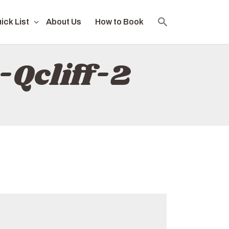
ick List
About Us
How to Book
-Qcliff-2