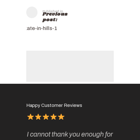
Published in
Previous
post:
kate-in-hills-1
Happy Customer Reviews
of
It has 
I cannot thank you enough for
continue
absolute