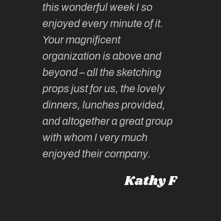
this wonderful week I so
o very
to join 
enjoyed every minute of it.
 totally
sketchi
Your magnificent
Kate an
organization is above and
nt of
sketchi
beyond – all the sketching
 she
unparall
props just for us, the lovely
tors are
guidanc
dinners, lunches provided,
un too!
historic
and altogether a great group
knowled
Roz L
with whom I very much
intellig
 Australia
enjoyed their company.
informe
knows al
Kathy F
places,
experie