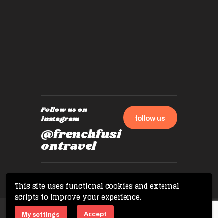
by mome
also ch
travel!
Follow us on
follow us
instagram
@frenchfusi
ontravel
This site uses functional cookies and external
scripts to improve your experience.
Copyright © 2026 French Fusion Travel. All
Accept
My settings