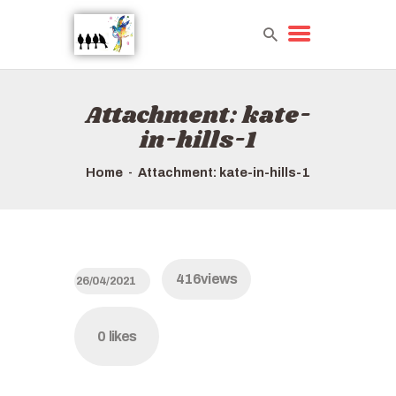
Attachment: kate-
HOME
in-hills-1
TOURS QUICK LIST
ABOUT US
Home
Attachment: kate-in-hills-1
HOW TO BOOK
416
views
26/04/2021
0
likes