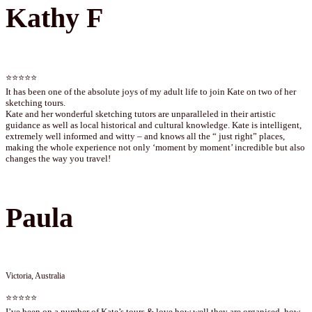
Kathy F
⭐⭐⭐⭐⭐
It has been one of the absolute joys of my adult life to join Kate on two of her
sketching tours.
Kate and her wonderful sketching tutors are unparalleled in their artistic
guidance as well as local historical and cultural knowledge. Kate is intelligent,
extremely well informed and witty – and knows all the “ just right” places,
making the whole experience not only ‘moment by moment’ incredible but also
changes the way you travel!
Paula
Victoria, Australia
⭐⭐⭐⭐⭐
I’ve been on a number of Kate’s tours & love how well they are organised, how