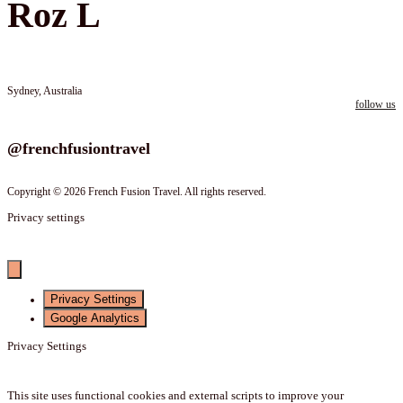
Roz L
Sydney, Australia
follow us
Follow us on instagram
@frenchfusiontravel
Copyright © 2026 French Fusion Travel. All rights reserved.
Privacy settings
Privacy Settings
Google Analytics
Privacy Settings
This site uses functional cookies and external scripts to improve your