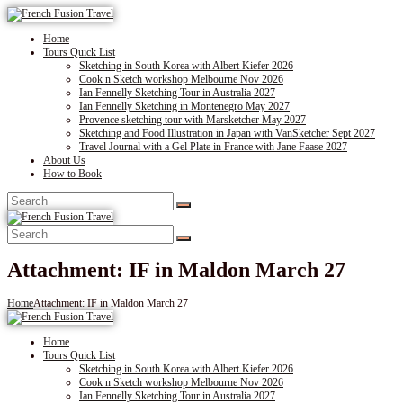
Home
Tours Quick List
Sketching in South Korea with Albert Kiefer 2026
Cook n Sketch workshop Melbourne Nov 2026
Ian Fennelly Sketching Tour in Australia 2027
Ian Fennelly Sketching in Montenegro May 2027
Provence sketching tour with Marsketcher May 2027
Sketching and Food Illustration in Japan with VanSketcher Sept 2027
Travel Journal with a Gel Plate in France with Jane Faase 2027
About Us
How to Book
Attachment: IF in Maldon March 27
Home
Attachment: IF in Maldon March 27
Home
Tours Quick List
Sketching in South Korea with Albert Kiefer 2026
Cook n Sketch workshop Melbourne Nov 2026
Ian Fennelly Sketching Tour in Australia 2027