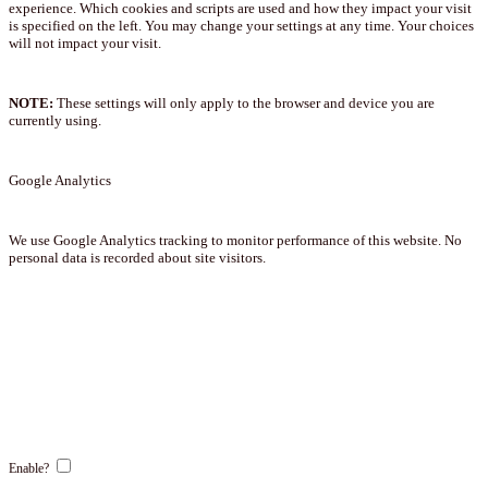
experience. Which cookies and scripts are used and how they impact your visit
is specified on the left. You may change your settings at any time. Your choices
will not impact your visit.
NOTE:
These settings will only apply to the browser and device you are
currently using.
Google Analytics
We use Google Analytics tracking to monitor performance of this website. No
personal data is recorded about site visitors.
Enable?