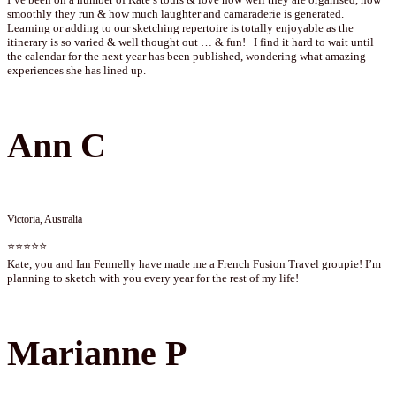
smoothly they run & how much laughter and camaraderie is generated.
Learning or adding to our sketching repertoire is totally enjoyable as the
itinerary is so varied & well thought out … & fun! I find it hard to wait until
the calendar for the next year has been published, wondering what amazing
experiences she has lined up.
Ann C
Victoria, Australia
⭐⭐⭐⭐⭐
Kate, you and Ian Fennelly have made me a French Fusion Travel groupie! I’m
planning to sketch with you every year for the rest of my life!
Marianne P