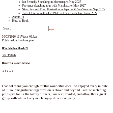
Ian Fennelly Sketching in Montenegro May 2027
Provence sketching tour with Marsketcher May 2027
Sketching and Food Illustration in Japan with VanSketcher Sept 2027
Travel Journal with a Gel Plate in France with Jane Faase 2027
About Us
How to Book
30/03/2026
111
Views
0
Likes
Post
Published in
Previous post:
navigation
IF in Maldon March 27
30/03/2026
Happy Customer Reviews
⭐⭐⭐⭐⭐
I cannot thank you enough for this wonderful week I so enjoyed every minute
of it. Your magnificent organization is above and beyond – all the sketching
props just for us, the lovely dinners, lunches provided, and altogether a great
group with whom I very much enjoyed their company.