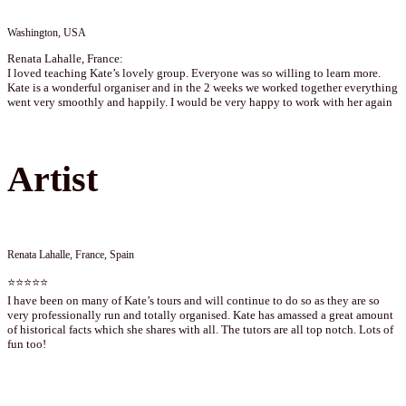
Washington, USA
Renata Lahalle, France:
I loved teaching Kate’s lovely group. Everyone was so willing to learn more.
Kate is a wonderful organiser and in the 2 weeks we worked together everything
went very smoothly and happily. I would be very happy to work with her again
Artist
Renata Lahalle, France, Spain
⭐⭐⭐⭐⭐
I have been on many of Kate’s tours and will continue to do so as they are so
very professionally run and totally organised. Kate has amassed a great amount
of historical facts which she shares with all. The tutors are all top notch. Lots of
fun too!