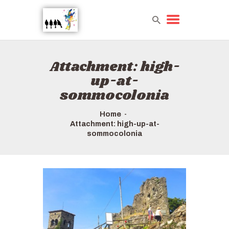
Attachment: high-
HOME
up-at-
TOURS QUICK LIST
sommocolonia
ABOUT US
HOW TO BOOK
Home
Attachment: high-up-at-
sommocolonia