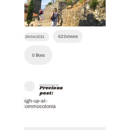
422
views
26/04/2021
0
likes
Published in
Previous
post:
high-up-at-
sommocolonia