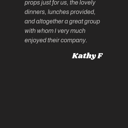
props just for us, the lovely
tors are
guidanc
dinners, lunches provided,
un too!
historic
and altogether a great group
knowled
Roz L
with whom I very much
intellig
 Australia
enjoyed their company.
informe
knows al
Kathy F
places,
experie
by mome
also ch
travel!