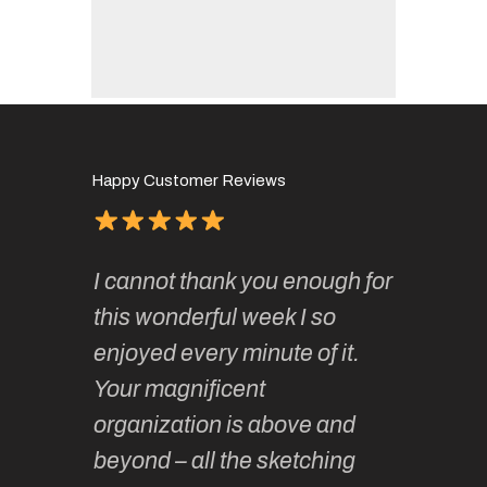
Happy Customer Reviews
of
It has 
I cannot thank you enough for
continue
absolute
this wonderful week I so
o very
to join 
enjoyed every minute of it.
 totally
sketchi
Your magnificent
Kate an
organization is above and
nt of
sketchi
beyond – all the sketching
 she
unparall