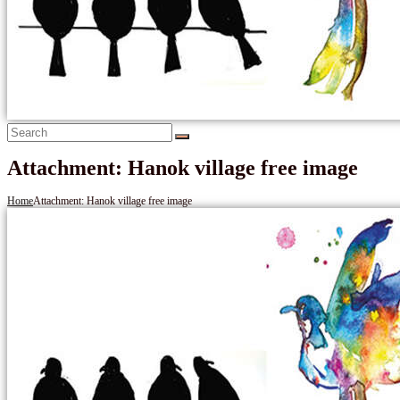
Attachment: Hanok village free image
Home
Attachment: Hanok village free image