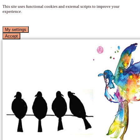
This site uses functional cookies and external scripts to improve your
experience.
My settings
Accept