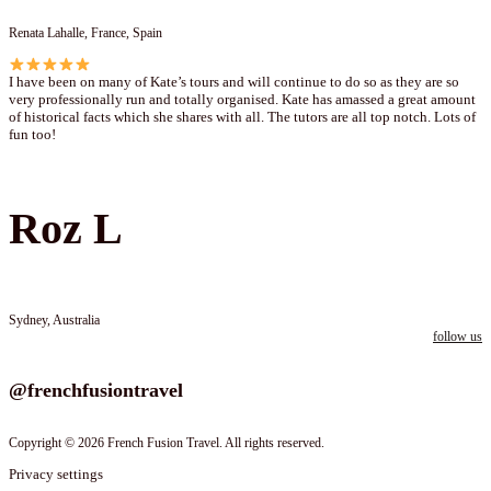
Renata Lahalle, France, Spain
I have been on many of Kate’s tours and will continue to do so as they are so
very professionally run and totally organised. Kate has amassed a great amount
of historical facts which she shares with all. The tutors are all top notch. Lots of
fun too!
Roz L
Sydney, Australia
follow us
Follow us on instagram
@frenchfusiontravel
Copyright © 2026 French Fusion Travel. All rights reserved.
Privacy settings