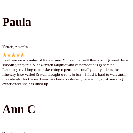
Paula
Victoria, Australia
I’ve been on a number of Kate’s tours & love how well they are organised, how
smoothly they run & how much laughter and camaraderie is generated.
Learning or adding to our sketching repertoire is totally enjoyable as the
itinerary is so varied & well thought out … & fun! I find it hard to wait until
the calendar for the next year has been published, wondering what amazing
experiences she has lined up.
Ann C