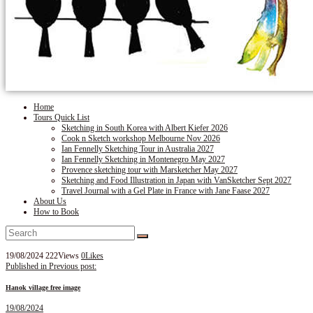
Home
Tours Quick List
Sketching in South Korea with Albert Kiefer 2026
Cook n Sketch workshop Melbourne Nov 2026
Ian Fennelly Sketching Tour in Australia 2027
Ian Fennelly Sketching in Montenegro May 2027
Provence sketching tour with Marsketcher May 2027
Sketching and Food Illustration in Japan with VanSketcher Sept 2027
Travel Journal with a Gel Plate in France with Jane Faase 2027
About Us
How to Book
19/08/2024
222
Views
0
Likes
Post
Published in
Previous post:
navigation
Hanok village free image
19/08/2024