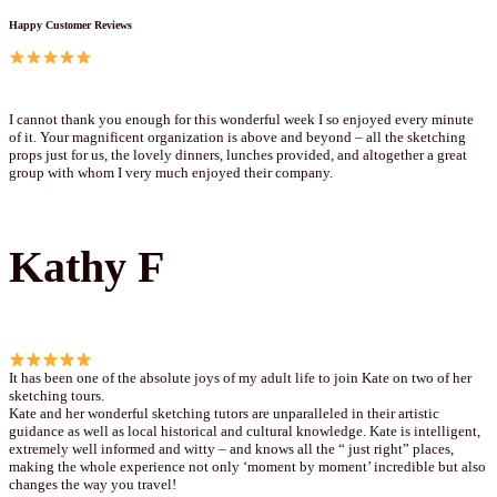
Happy Customer Reviews
I cannot thank you enough for this wonderful week I so enjoyed every minute
of it. Your magnificent organization is above and beyond – all the sketching
props just for us, the lovely dinners, lunches provided, and altogether a great
group with whom I very much enjoyed their company.
Kathy F
It has been one of the absolute joys of my adult life to join Kate on two of her
sketching tours.
Kate and her wonderful sketching tutors are unparalleled in their artistic
guidance as well as local historical and cultural knowledge. Kate is intelligent,
extremely well informed and witty – and knows all the “ just right” places,
making the whole experience not only ‘moment by moment’ incredible but also
changes the way you travel!