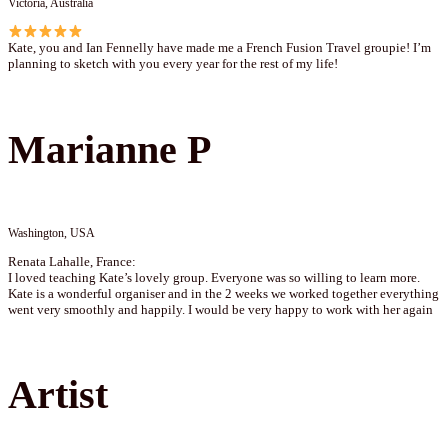
Victoria, Australia
Kate, you and Ian Fennelly have made me a French Fusion Travel groupie! I’m
planning to sketch with you every year for the rest of my life!
Marianne P
Washington, USA
Renata Lahalle, France:
I loved teaching Kate’s lovely group. Everyone was so willing to learn more.
Kate is a wonderful organiser and in the 2 weeks we worked together everything
went very smoothly and happily. I would be very happy to work with her again
Artist