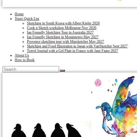
Home
Tours Quick List
Sketching in South Korea with Albert Kiefer 2026
Cook n Sketch workshop Melbourne Nov 2026
Ian Fennelly Sketching Tour in Australia 2027
Ian Fennelly Sketching in Montenegro May 2027
Provence sketching tour with Marsketcher May 2027
Sketching and Food Illustration in Japan with VanSketcher Sept 2027
Travel Journal with a Gel Plate in France with Jane Faase 2027
About Us
How to Book