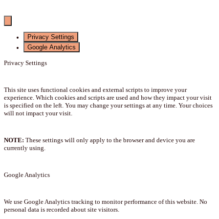
Privacy Settings
Google Analytics
Privacy Settings
This site uses functional cookies and external scripts to improve your
experience. Which cookies and scripts are used and how they impact your visit
is specified on the left. You may change your settings at any time. Your choices
will not impact your visit.
NOTE:
These settings will only apply to the browser and device you are
currently using.
Google Analytics
We use Google Analytics tracking to monitor performance of this website. No
personal data is recorded about site visitors.