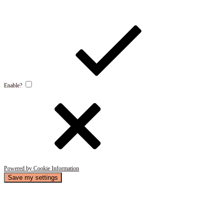
Enable?
Powered by Cookie Information
Save my settings