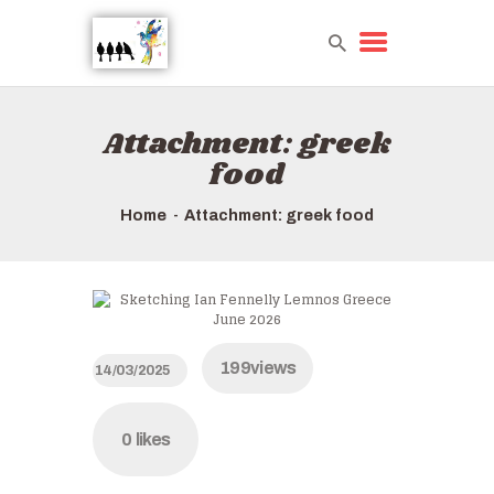
Attachment: greek
HOME
food
TOURS QUICK LIST
ABOUT US
Home
Attachment: greek food
HOW TO BOOK
199
views
14/03/2025
0
likes