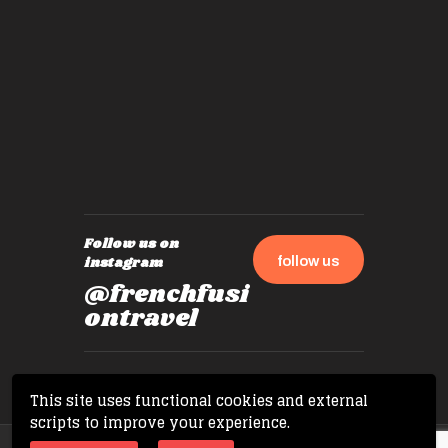
by mome
also ch
travel!
Follow us on
follow us
instagram
@frenchfusi
ontravel
This site uses functional cookies and external
scripts to improve your experience.