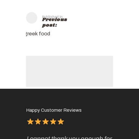
Published in
Previous
post:
greek food
Happy Customer Reviews
of
It has 
I cannot thank you enough for