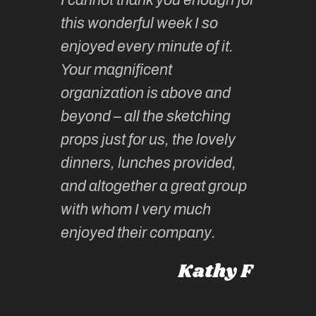
continue
absolute
this wonderful week I so
o very
to join 
enjoyed every minute of it.
 totally
sketchi
Your magnificent
Kate an
organization is above and
nt of
sketchi
beyond – all the sketching
 she
unparall
props just for us, the lovely
tors are
guidanc
dinners, lunches provided,
un too!
historic
and altogether a great group
knowled
Roz L
with whom I very much
intellig
 Australia
enjoyed their company.
informe
knows al
Kathy F
places,
experie