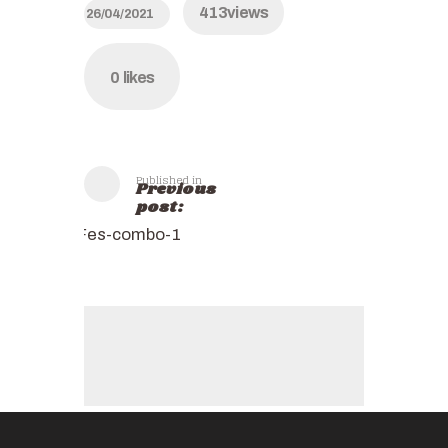
413
views
26/04/2021
0
likes
Published in
Previous
post:
Fes-combo-1