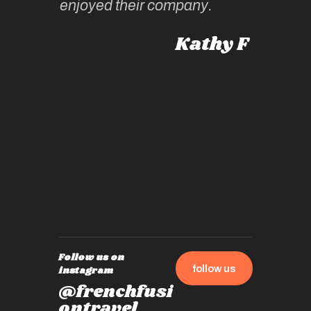
enjoyed their company.
informe
knows al
Kathy F
places,
experie
by mome
also ch
travel!
Follow us on
follow us
instagram
@frenchfusi
ontravel