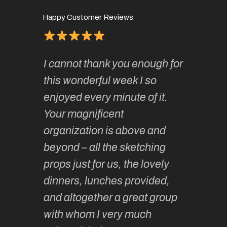
Happy Customer Reviews
of
It has 
I cannot thank you enough for
continue
absolute
this wonderful week I so
o very
to join 
enjoyed every minute of it.
 totally
sketchi
Your magnificent
Kate an
organization is above and
nt of
sketchi
beyond – all the sketching
 she
unparall
props just for us, the lovely
tors are
guidanc
dinners, lunches provided,
un too!
historic
and altogether a great group
knowled
Roz L
with whom I very much
intellig
 Australia