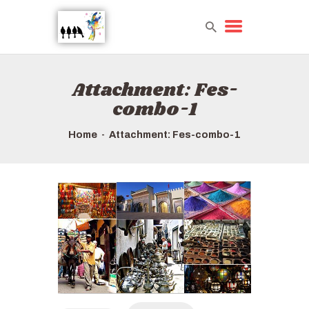
Attachment: Fes-
HOME
combo-1
TOURS QUICK LIST
ABOUT US
Home
Attachment: Fes-combo-1
HOW TO BOOK