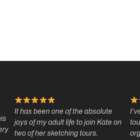
It has been one of the absolute
I’v
is
joys of my adult life to join Kate on
tou
ery
two of her sketching tours.
or