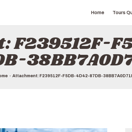
HOME
Home
Tours Qu
TOURS QUICK LIST
ABOUT US
t: F239512F-
HOW TO BOOK
DB-38BB7A0D7
ome
Attachment: F239512F-F5DB-4D42-87DB-38BB7A0D71