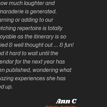
how much laughter and
with you ev
maraderie is generated.
my life!
rning or adding to our
tching repertoire is totally
oyable as the itinerary is so
ied & well thought out … & fun!
ind it hard to wait until the
endar for the next year has
en published, wondering what
azing experiences she has
ed up.
Ann C
Victoria, Australia