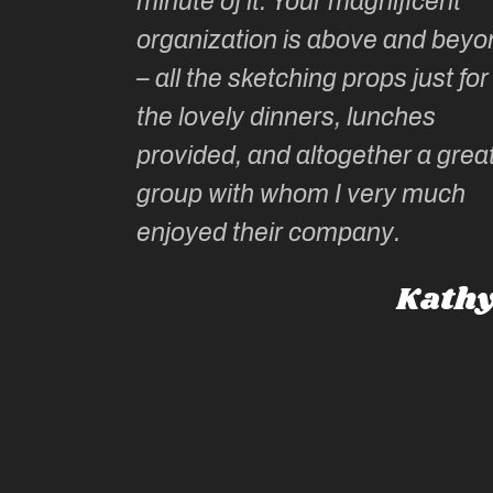
minute of it. Your magnificent
ate has
organization is above and beyo
t of
– all the sketching props just for
he shares
the lovely dinners, lunches
l top
provided, and altogether a grea
group with whom I very much
Roz L
enjoyed their company.
dney, Australia
Kathy