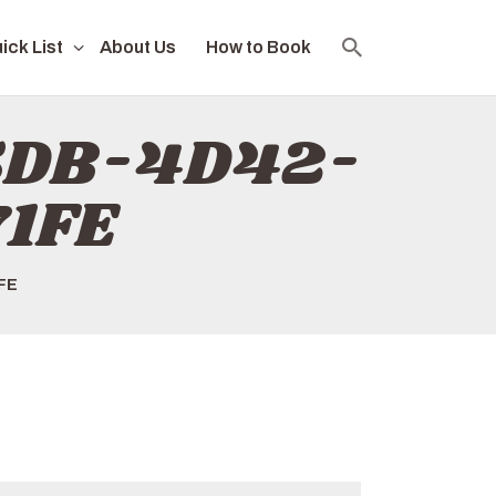
ick List
About Us
How to Book
F5DB-4D42-
1FE
FE