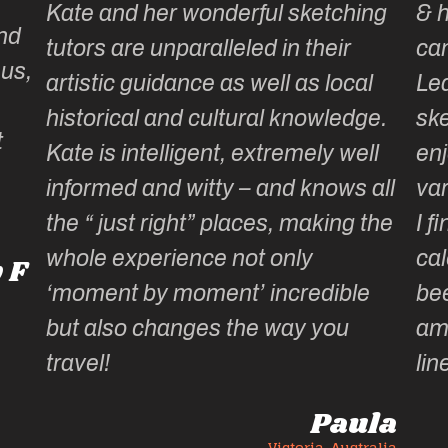
Kate and her wonderful sketching
& 
nd
tutors are unparalleled in their
ca
 us,
artistic guidance as well as local
Lea
historical and cultural knowledge.
ske
t
Kate is intelligent, extremely well
enj
informed and witty – and knows all
var
the “ just right” places, making the
I f
whole experience not only
cal
 F
‘moment by moment’ incredible
be
but also changes the way you
am
travel!
lin
Paula
Victoria, Australia