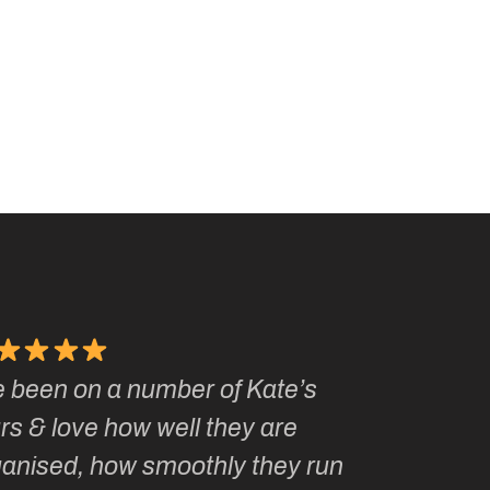
e been on a number of Kate’s
Kate, you 
rs & love how well they are
made me a
ganised, how smoothly they run
groupie! I