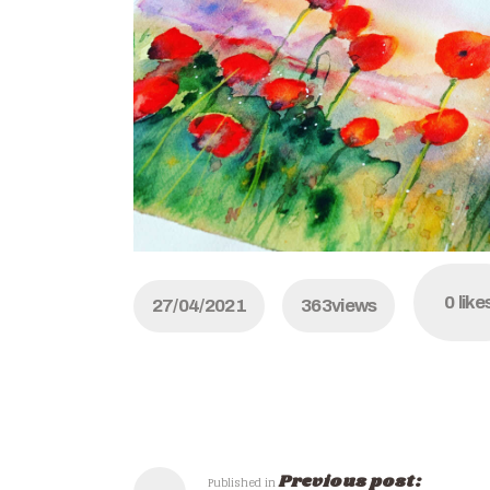
0
like
27/04/2021
363
views
Previous post:
Published in