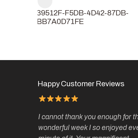
F239512F-F5DB-4D42-87DB-
38BB7A0D71FE
Happy Customer Reviews
Kate’s
I cannot thank you enough for th
o do so as
wonderful week I so enjoyed ev
ionally run