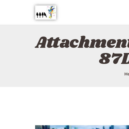
Attachmen
87
H