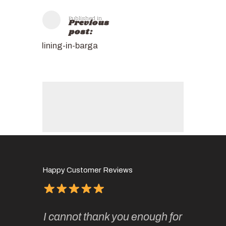
Published in
Previous
post:
dining-in-barga
Happy Customer Reviews
of
It has 
I cannot thank you enough for
continue
absolute