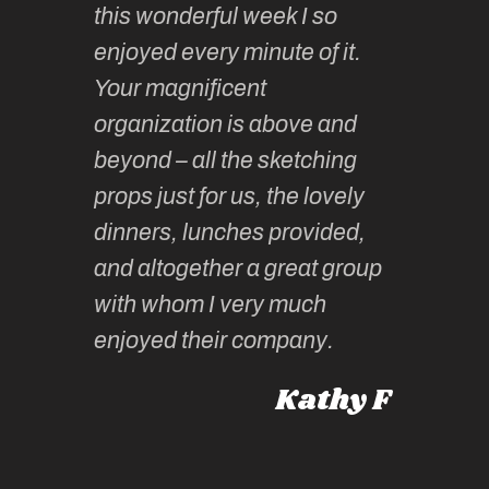
this wonderful week I so
o very
to join 
enjoyed every minute of it.
 totally
sketchi
Your magnificent
Kate an
organization is above and
nt of
sketchi
beyond – all the sketching
 she
unparall
props just for us, the lovely
tors are
guidanc
dinners, lunches provided,
un too!
historic
and altogether a great group
knowled
Roz L
with whom I very much
intellig
 Australia
enjoyed their company.
informe
knows al
Kathy F
places,
experie