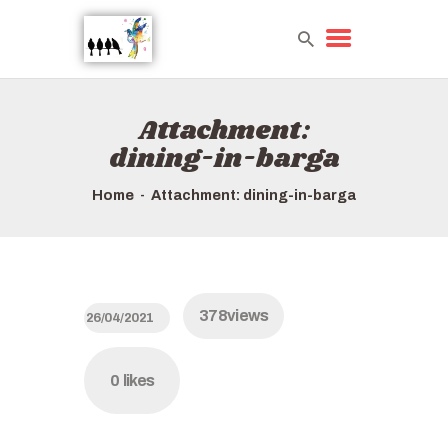
Attachment:
HOME
dining-in-barga
TOURS QUICK LIST
ABOUT US
Home
Attachment: dining-in-barga
HOW TO BOOK
378
views
26/04/2021
0
likes