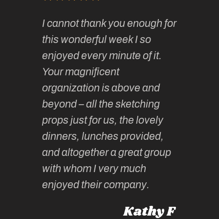
of
It has 
I cannot thank you enough for
continue
absolute
this wonderful week I so
o very
to join 
enjoyed every minute of it.
 totally
sketchi
Your magnificent
Kate an
organization is above and
nt of
sketchi
beyond – all the sketching
 she
unparall
props just for us, the lovely
tors are
guidanc
dinners, lunches provided,
un too!
historic
and altogether a great group
knowled
Roz L
with whom I very much
intellig
 Australia
enjoyed their company.
informe
knows al
Kathy F