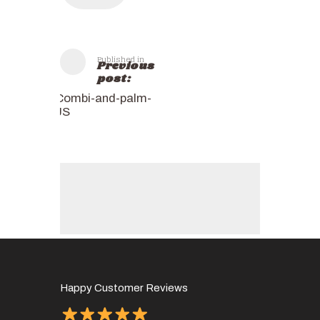
Published in
Previous
post:
Combi-and-palm-
JS
Happy Customer Reviews