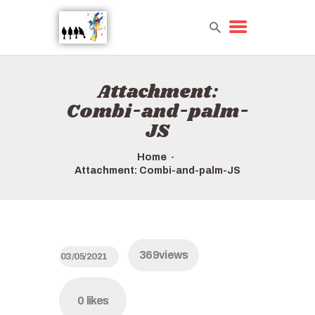
Attachment:
HOME
Combi-and-palm-
TOURS QUICK LIST
JS
ABOUT US
HOW TO BOOK
Home
Attachment: Combi-and-palm-JS
369
views
03/05/2021
0
likes