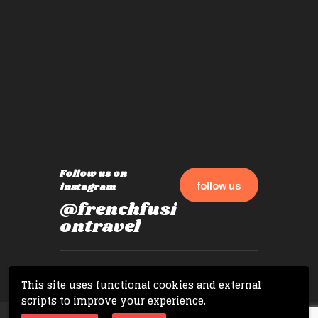
by mome
also ch
travel!
Follow us on
follow us
instagram
@frenchfusi
ontravel
This site uses functional cookies and external
scripts to improve your experience.