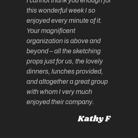
I cannot thank you enough for
continue
absolute
this wonderful week I so
o very
to join 
enjoyed every minute of it.
 totally
sketchi
Your magnificent
Kate an
organization is above and
nt of
sketchi
beyond – all the sketching
 she
unparall
props just for us, the lovely
tors are
guidanc
dinners, lunches provided,
un too!
historic
and altogether a great group
knowled
Roz L
with whom I very much
intellig
 Australia
enjoyed their company.
informe
knows al
Kathy F
places,
experie