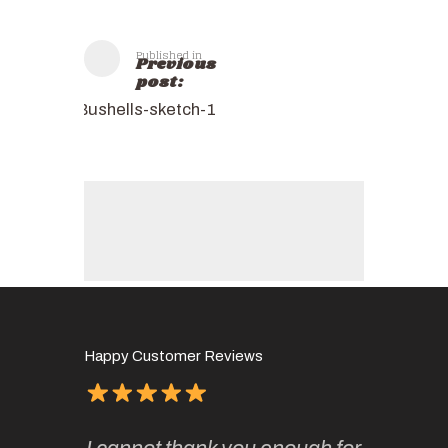
Published in
Previous
post:
Bushells-sketch-1
Happy Customer Reviews
of
It has 