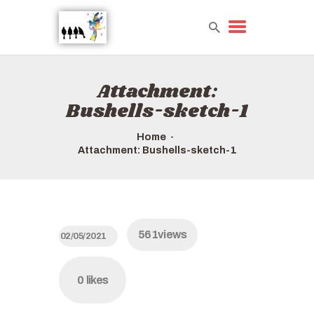
Attachment:
HOME
Bushells-sketch-1
TOURS QUICK LIST
ABOUT US
Home
HOW TO BOOK
Attachment: Bushells-sketch-1
561
views
02/05/2021
0
likes