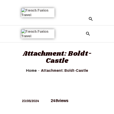
Attachment: Boldt-
Castle
Home
Attachment: Boldt-Castle
248
views
23/05/2024