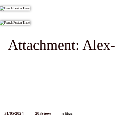
Attachment: Alex-
31/05/2024
203
views
0
likes