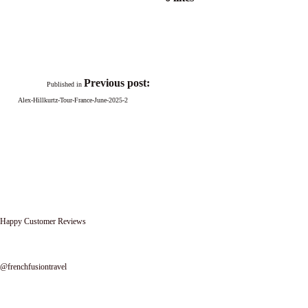
Previous post:
Published in
Alex-Hillkurtz-Tour-France-June-2025-2
Happy Customer Reviews
Follow us on instagram
@frenchfusiontravel