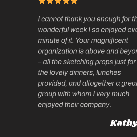
Kate’s
I cannot thank you enough for th
o do so as
wonderful week I so enjoyed ev
onally run
minute of it. Your magnificent
ate has
organization is above and beyo
 of
– all the sketching props just for 
he shares
the lovely dinners, lunches
l top
provided, and altogether a great
group with whom I very much
Roz L
enjoyed their company.
ney, Australia
Kathy