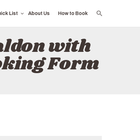
ick List
About Us
How to Book
ldon with
oking Form