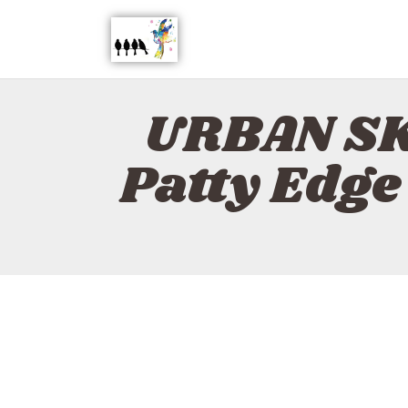
URBAN SK
Patty Edg