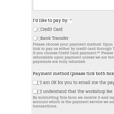
I'd like to pay by:
*
Credit Card
Bank Transfer
Please choose your payment method. Upon choosing we will then send you an email with a
link to pay us either by credit card through TravelPay or th
if you choose Credit Card payment.** Please note that the workshop payment is non-
refundable upon payment unless we are forc
payments are fully refunded.
Payment method (please tick both box
I am OK for you to email me the pa
I understand that the workshop fee
By submitting this form we receive it and re
account which is the payment service we an
transactions.