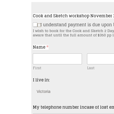
Cook and Sketch workshop November 2
I understand payment is due u
I wish to book for the Cook and Sketch 2 Da
aware that until the full amount of $350 pp
Name
*
First
Last
I live in:
My telephone number incase of lost e