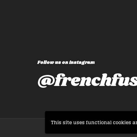
Follow us on instagram
@frenchfus
This site uses functional cookies a