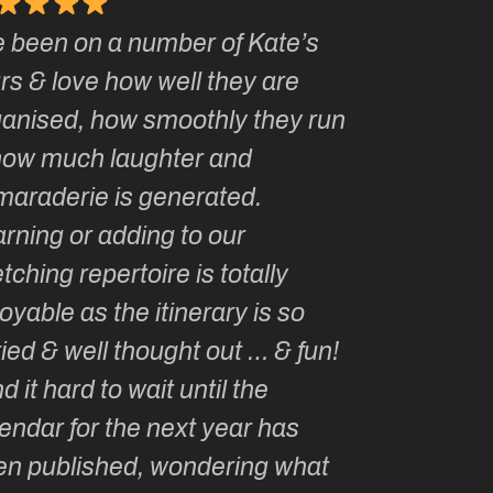
e been on a number of Kate’s
Kate, you 
rs & love how well they are
made me a 
anised, how smoothly they run
groupie! I’
ow much laughter and
with you ev
araderie is generated.
my life!
rning or adding to our
tching repertoire is totally
oyable as the itinerary is so
ied & well thought out … & fun!
nd it hard to wait until the
endar for the next year has
n published, wondering what