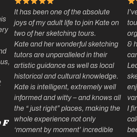
It has been one of the absolute
I’v
is
joys of my adult life to join Kate on
tou
ery
two of her sketching tours.
org
Kate and her wonderful sketching
& h
nd
tutors are unparalleled in their
cam
us,
artistic guidance as well as local
Lea
historical and cultural knowledge.
ske
Kate is intelligent, extremely well
enj
informed and witty – and knows all
var
the “ just right” places, making the
I fi
whole experience not only
cal
 F
‘moment by moment’ incredible
bee