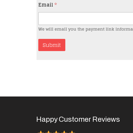
Email
*
We will email you the payment link informa
Submit
Happy Customer Reviews