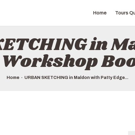
HOME
Home
Tours Qu
TOURS QUICK LIST
ABOUT US
ETCHING in Ma
HOW TO BOOK
e Workshop Bo
Home
URBAN SKETCHING in Maldon with Patty Edge...