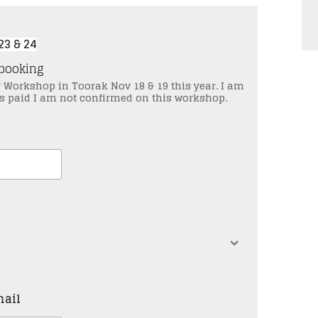
3 & 24
pon booking
y Workshop in Toorak Nov 18 & 19 this year. I am
 is paid I am not confirmed on this workshop.
mail