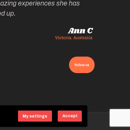
zing experiences she has
ed up.
Ann C
Victoria, Australia
follow us
Accept
My settings