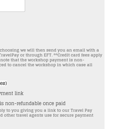
rough EFT. **Credit card fees apply
ed to cancel the workshop in which case all
es)
yment link
 is non-refundable once paid
ply to you giving you a link to our Travel Pay
d other travel agents use for secure payment