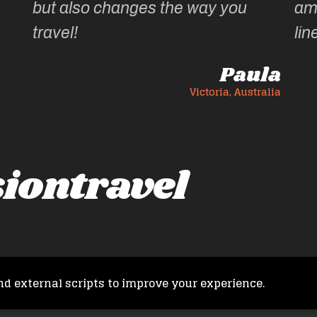
but also changes the way you
ama
travel!
lin
Paula
Victoria, Australia
iontravel
nd external scripts to improve your experience.
Copyright © 2026 French Fusion Travel. All rights reserved.