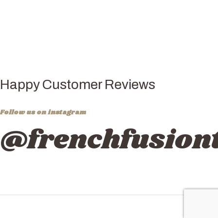
Happy Customer Reviews
Follow us on instagram
@frenchfusiont