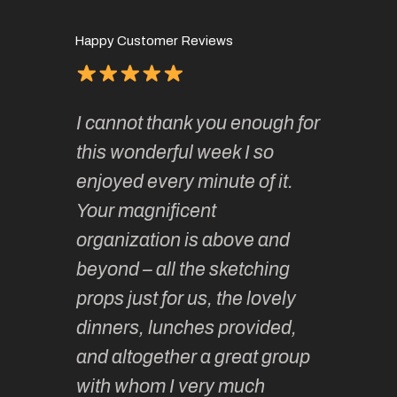
Happy Customer Reviews
of
It has 
I cannot thank you enough for
continue
absolute
this wonderful week I so
o very
to join 
enjoyed every minute of it.
 totally
sketchi
Your magnificent
Kate an
organization is above and
nt of
sketchi
beyond – all the sketching
 she
unparall
props just for us, the lovely
tors are
guidanc
dinners, lunches provided,
un too!
historic
and altogether a great group
knowled
Roz L
with whom I very much
intellig