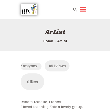
Artist
HOME
TOURS QUICK LIST
Home
Artist
ABOUT US
HOW TO BOOK
491
views
10/08/2022
0
likes
Renata Lahalle, France:
I loved teaching Kate’s lovely group.