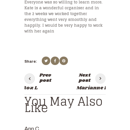
Everyone was so willing to learn more.
Kate is a wonderful organiser and in
the 2 weeks we worked together
everything went very smoothly and
happily. I would be very happy to work
with her again
Prev
Next
post
post
Roz L
Marianne P
You May Also
Like
Ann C