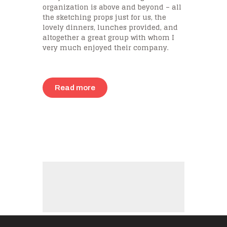
organization is above and beyond – all
the sketching props just for us, the
lovely dinners, lunches provided, and
altogether a great group with whom I
very much enjoyed their company.
Read more