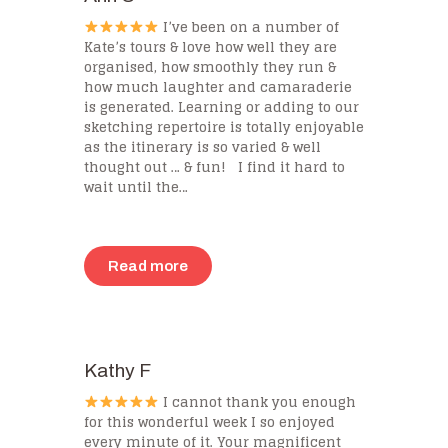
I’ve been on a number of
Kate’s tours & love how well they are
organised, how smoothly they run &
how much laughter and camaraderie
is generated. Learning or adding to our
sketching repertoire is totally enjoyable
as the itinerary is so varied & well
thought out … & fun! I find it hard to
wait until the…
Read more
Kathy F
I cannot thank you enough
for this wonderful week I so enjoyed
every minute of it. Your magnificent