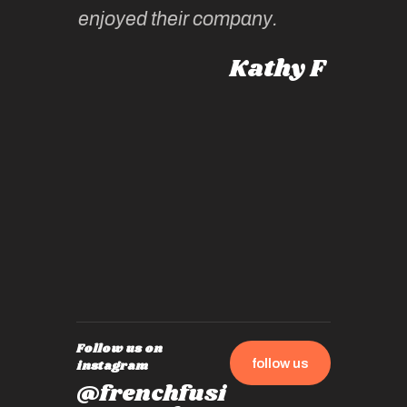
 Australia
enjoyed their company.
informe
knows al
Kathy F
places,
experie
by mome
also ch
travel!
Follow us on
follow us
instagram
@frenchfusi