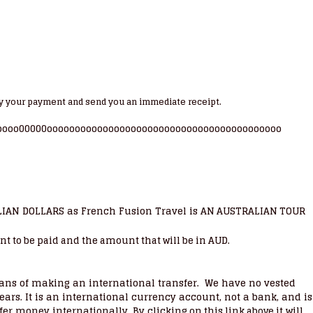
y your payment and send you an immediate receipt.
oooo00000oooooooooooooooooooooooooooooooooooooooooo
LIAN DOLLARS as French Fusion Travel is
AN AUSTRALIAN TOUR
nt to be paid and the amount that will be in AUD.
ns of making an international transfer. We have no vested
ears. It is an international currency account, not a bank, and is
nsfer money internationally. By
will
clicking on this link above it