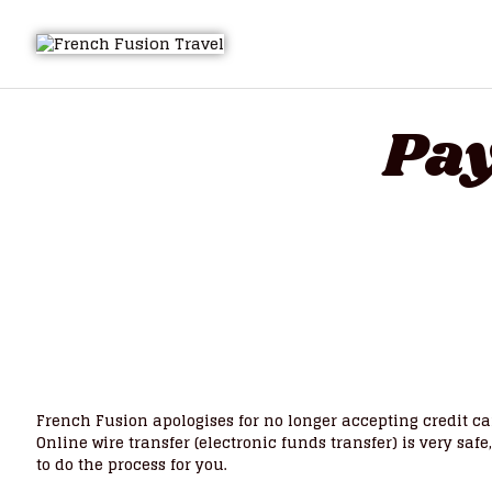
Pay
French Fusion apologises for no longer accepting credit c
Online wire transfer (electronic funds transfer) is very saf
to do the process for you.