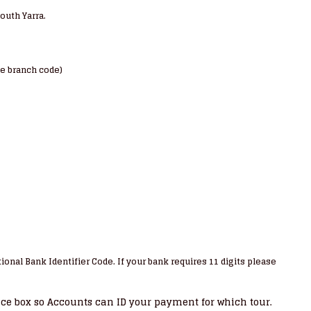
South Yarra.
te branch code)
ional Bank Identifier Code. If your bank requires 11 digits please
nce box so Accounts can ID your payment for which tour.