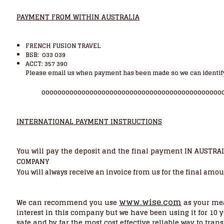
PAYMENT FROM WITHIN AUSTRALIA
FRENCH FUSION TRAVEL
BSB: 033 039
ACCT: 357 390
Please email us when payment has been made so we can identif
ooooooooooooooooooooooooooooooooooooooooooooo
INTERNATIONAL PAYMENT INSTRUCTIONS
You will pay the deposit and the final payment IN AUSTRA
COMPANY
You will always receive an invoice from us for the final amou
www.wise.com
We can recommend you use
as your mea
interest in this company but we have been using it for 10 y
safe and by far the most cost effective reliable way to tra