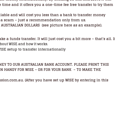
time and it offers you a one-time fee free transfer to try them
eliable and will cost you less than a bank to transfer money
not a scam – just a recommendation only from us.
AUSTRALIAN DOLLARS (see picture here as an example).
 a funds transfer. It will just cost you a bit more – that’s all. I
about WISE and how it works.
ISE setup to transfer internationally
EY TO OUR AUSTRALIAN BANK ACCOUNT. PLEASE PRINT THIS
ON HANDY FOR
– OR FOR YOUR BANK – TO MAKE THE
WISE
n.com.au. (After you have set up WISE by entering in this