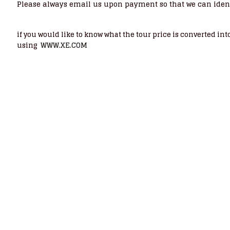
Please always email us upon payment so that we can iden
if you would like to know what the tour price is converted i
WWW.XE.COM
using