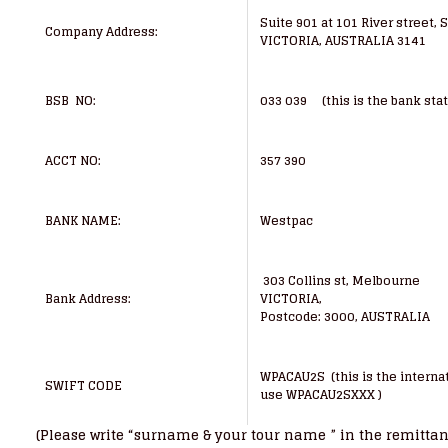
Suite 901 at 101 River street, 
Company Address:
VICTORIA, AUSTRALIA 3141
BSB NO:
033 039 (this is the bank sta
ACCT NO:
357 390
BANK NAME:
Westpac
303 Collins st, Melbourne
Bank Address:
VICTORIA,
Postcode: 3000, AUSTRALIA
WPACAU2S (this is the internat
SWIFT CODE
use WPACAU2SXXX )
(Please write “surname & your tour name ” in the remitta