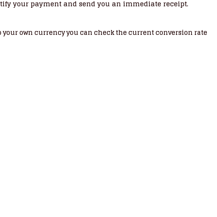
tify your payment and send you an immediate receipt.
nto your own currency you can check the current conversion rate