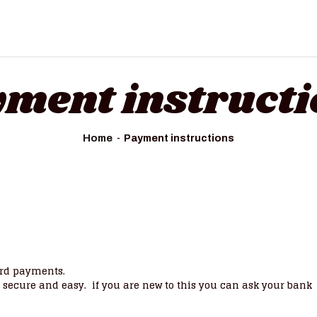
ment instruct
Home
Payment instructions
ard payments.
e, secure and easy. if you are new to this you can ask your bank