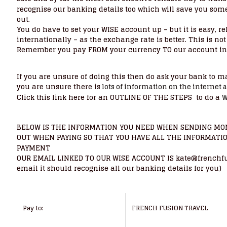
recognise our banking details too which will save you some 
out.
You do have to set your WISE account up – but it is easy, r
internationally – as the exchange rate is better. This is 
Remember you pay FROM your currency TO our account in 
If you are unsure of doing this then do ask your bank to make
you are unsure there is
lots of information on the internet 
Click this link here for an OUTLINE OF THE STEPS to do a
W
BELOW IS THE INFORMATION YOU NEED WHEN SENDING MON
OUT WHEN PAYING SO THAT YOU HAVE ALL THE INFORMATI
PAYMENT
OUR EMAIL LINKED TO OUR WISE ACCOUNT IS kate@frenchfusio
email it should recognise all our banking details for you)
Pay to:
FRENCH FUSION TRAVEL