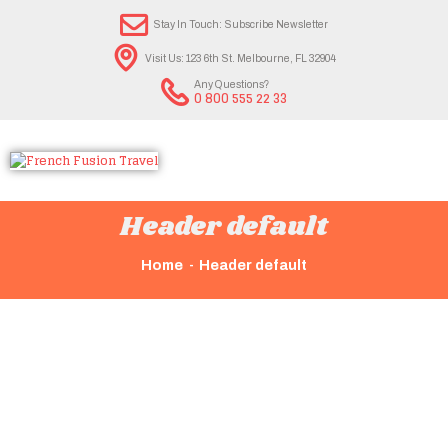
Stay In Touch: Subscribe Newsletter
Visit Us: 123 6th St. Melbourne, FL 32904
Any Questions?
0 800 555 22 33
Header default
Home
Header default