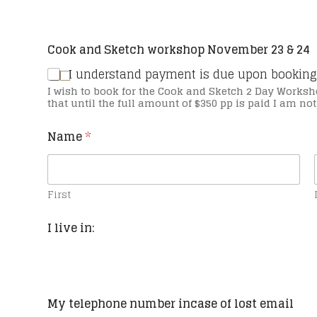
Cook and Sketch workshop November 23 & 24
I understand payment is due upon booking
I wish to book for the Cook and Sketch 2 Day Worksho
that until the full amount of $350 pp is paid I am n
Name
*
First
I live in:
My telephone number incase of lost email