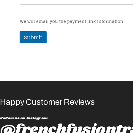
We will email you the payment link information
Submit
Happy Customer Reviews
Follow us on instagram
@frenchfusiontr