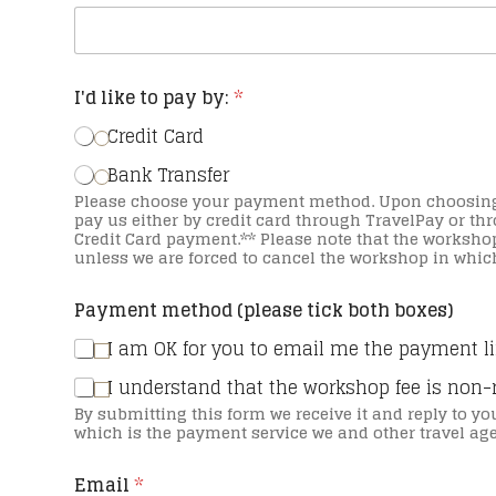
I'd like to pay by:
*
Credit Card
Bank Transfer
Please choose your payment method. Upon choosing we will then send you an email with a link to
pay us either by credit card through TravelPay or through EFT. **Credit card fees ap
Credit Card payment.** Please note that the workshop payment is non-refundable upon payment
unless we are forced to cancel the workshop in which
Payment method (please tick both boxes)
I am OK for you to email me the payment l
I understand that the workshop fee is non-
By submitting this form we receive it and reply to yo
which is the payment service we and other travel ag
Email
*