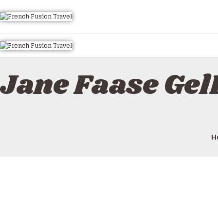
Jane Faase Ge
H