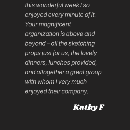
this wonderful week I so
o very
to join 
enjoyed every minute of it.
 totally
sketchi
Your magnificent
Kate an
organization is above and
nt of
sketchi
beyond – all the sketching
 she
unparall
props just for us, the lovely
tors are
guidanc
dinners, lunches provided,
un too!
historic
and altogether a great group
knowled
Roz L
with whom I very much
intellig
 Australia
enjoyed their company.
informe
knows al
Kathy F
places,
experie