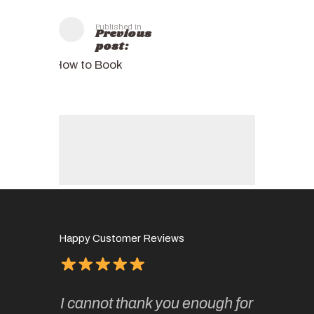
Published in
Previous
post:
How to Book
Happy Customer Reviews
of
It has 
I cannot thank you enough for
continue
absolute