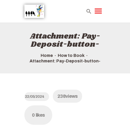
Attachment: Pay-
HOME
Deposit-button-
TOURS QUICK LIST
ABOUT US
Home
How to Book
Attachment: Pay-Deposit-button-
HOW TO BOOK
238
views
22/05/2024
0
likes