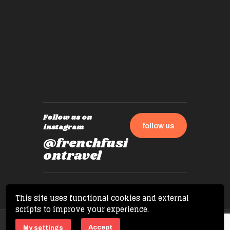
by mome
also ch
travel!
Follow us on
follow us
instagram
@frenchfusi
ontravel
This site uses functional cookies and external
scripts to improve your experience.
Copyright © 2026 French Fusion Travel. All
Accept
My settings